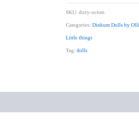
SKU:
dozy-ocean
Categories:
Dinkum Dolls by Olli
Little things
Tag:
dolls
rmation