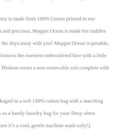
ozy is made from 100% Cotton printed in our
ft and precious, Moppet Ocean is made for cuddles
e the days away with you! Moppet Ocean is posable,
eatures the sweetest embroidered face with a little
y Dinkum wears a non-removable suit complete with
aged in a soft 100% cotton bag with a matching
es as a handy laundry bag for your Dozy when
ure it’s a cool, gentle machine wash only!).