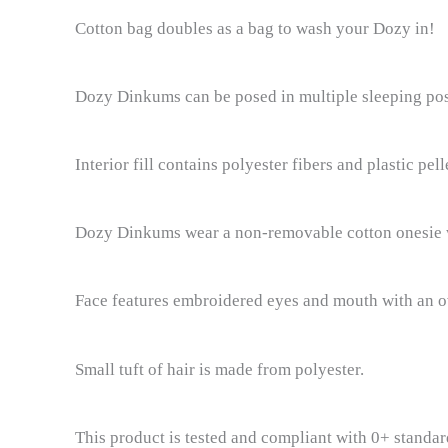
Cotton bag doubles as a bag to wash your Dozy in!
Dozy Dinkums can be posed in multiple sleeping posit
Interior fill contains polyester fibers and plastic pell
Dozy Dinkums wear a non-removable cotton onesie w
Face features embroidered eyes and mouth with an o
Small tuft of hair is made from polyester.
This product is tested and compliant with 0+ standard