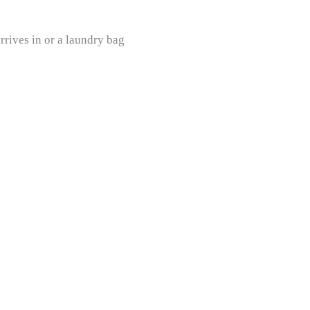
rives in or a laundry bag