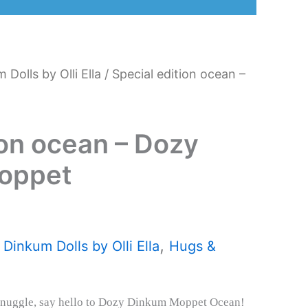
 Dolls by Olli Ella
/ Special edition ocean –
ion ocean – Dozy
oppet
,
,
Dinkum Dolls by Olli Ella
Hugs &
snuggle, say hello to Dozy Dinkum Moppet Ocean!