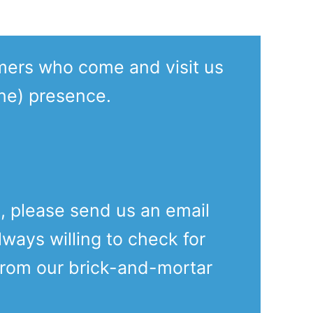
mers who come and visit us
ine) presence.
e, please send us an email
lways willing to check for
from our brick-and-mortar