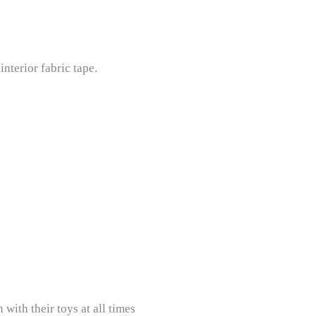
nterior fabric tape.
with their toys at all times