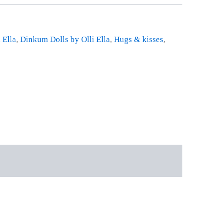
 Ella
,
Dinkum Dolls by Olli Ella
,
Hugs & kisses
,