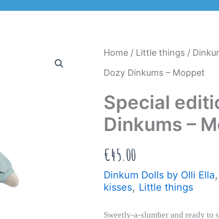
Home
/
Little things
/
Dinkum
Dozy Dinkums – Moppet
Special edit
Dinkums – M
€
45.00
Dinkum Dolls by Olli Ella
,
kisses
Little things
Sweetly-a-slumber and ready to 