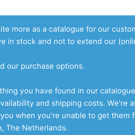
te more as a catalogue for our custo
ve in stock and not to extend our (onl
d our purchase options.
ething you have found in our catalogu
vailability and shipping costs. We're a
o you when you're unable to get them 
m, The Netherlands.