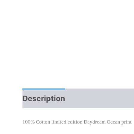
Description
Additional info
100% Cotton limited edition Daydream Ocean print