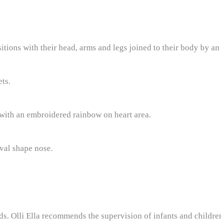
ions with their head, arms and legs joined to their body by an i
ets.
ith an embroidered rainbow on heart area.
val shape nose.
s. Olli Ella recommends the supervision of infants and children 