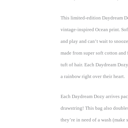
This limited-edition Daydream D
vintage-inspired Ocean print. So
and play and can’t wait to snooz
made from super soft cotton and f
tuft of hair. Each Daydream Doz
a rainbow right over their heart.
Each Daydream Dozy arrives pack
drawstring! This bag also doubl
they’re in need of a wash (make s