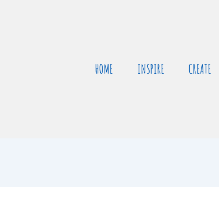
HOME
INSPIRE
CREATE