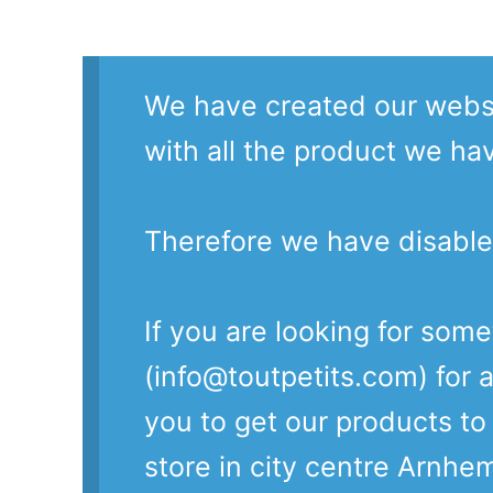
We have created our websi
with all the product we ha
Therefore we have disable
If you are looking for som
(info@toutpetits.com) for a
you to get our products t
store in city centre Arnhe