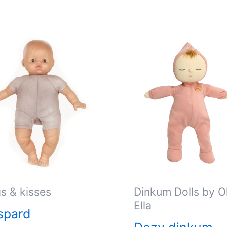
s & kisses
Dinkum Dolls by Ol
Ella
spard