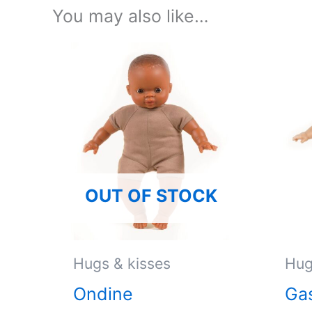
You may also like…
OUT OF STOCK
Hugs & kisses
Hug
Ondine
Ga