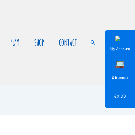
PLAY
SHOP
CONTACT
Search
My Account
0 Item(s)
€
0.00