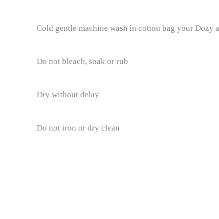
Cold gentle machine wash in cotton bag your Dozy ar
Do not bleach, soak or rub
Dry without delay
Do not iron or dry clean