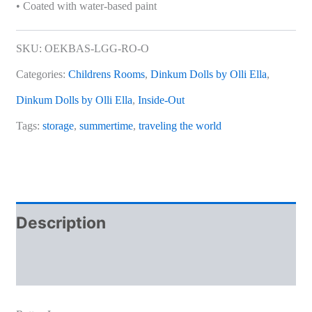
• Coated with water-based paint
SKU:
OEKBAS-LGG-RO-O
Categories:
Childrens Rooms
,
Dinkum Dolls by Olli Ella
,
Dinkum Dolls by Olli Ella
,
Inside-Out
Tags:
storage
,
summertime
,
traveling the world
Description
Additional information