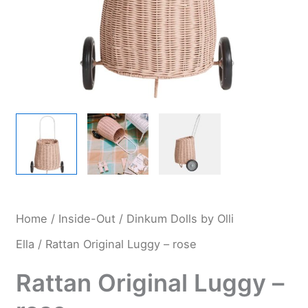
Home
/
Inside-Out
/
Dinkum Dolls by Olli
Ella
/ Rattan Original Luggy – rose
Rattan Original Luggy –