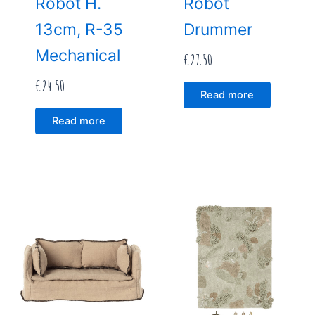
Robot H.
Robot
13cm, R-35
Drummer
Mechanical
€
27.50
€
24.50
Read more
Read more