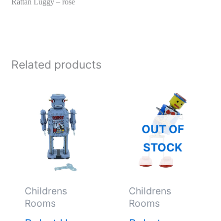
Rattan Luggy – rose
Related products
OUT OF
STOCK
Childrens
Childrens
Rooms
Rooms