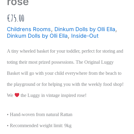
rose
€
75.00
,
,
Childrens Rooms
Dinkum Dolls by Olli Ella
,
Dinkum Dolls by Olli Ella
Inside-Out
A tiny wheeled basket for your toddler, perfect for storing and
toting their most prized possessions. The Original Luggy
Basket will go with your child everywhere from the beach to
the playground or for helping you with the weekly food shop!
We
the Luggy in vintage inspired rose!
• Hand-woven from natural Rattan
• Recommended weight limit: 9kg