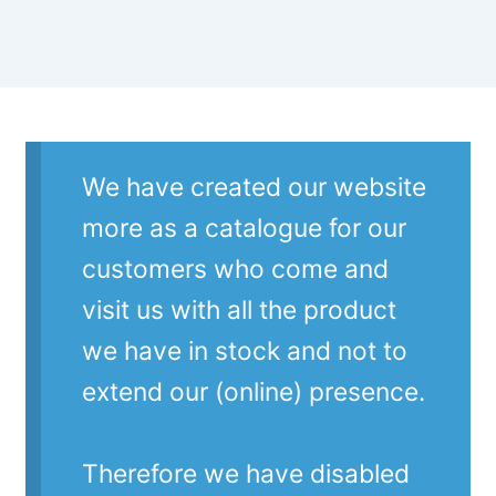
We have created our website
more as a catalogue for our
customers who come and
visit us with all the product
we have in stock and not to
extend our (online) presence.
Therefore we have disabled