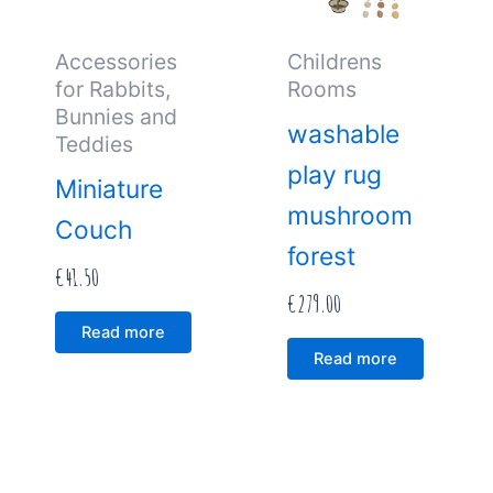
Accessories
Childrens
for Rabbits,
Rooms
Bunnies and
washable
Teddies
play rug
Miniature
mushroom
Couch
forest
€
41.50
€
279.00
Read more
Read more