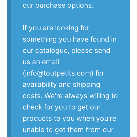
our purchase options.
If you are looking for
something you have found in
our catalogue, please send
us an email
(info@toutpetits.com) for
availability and shipping
costs. We're always willing to
check for you to get our
products to you when you're
unable to get them from our