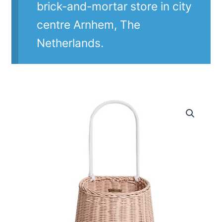
brick-and-mortar store in city
centre Arnhem, The
Netherlands.