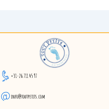
+31-26 711 45 97
info@toutpetits.com