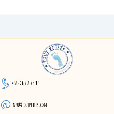
+31-26 711 45 97
info@toutpetits.com