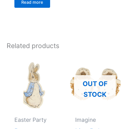
Read more
Related products
OUT OF
STOCK
Easter Party
Imagine