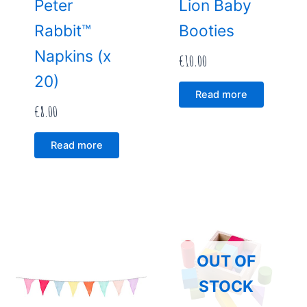
Peter
Lion Baby
Rabbit™
Booties
Napkins (x
€
10.00
20)
Read more
€
8.00
Read more
OUT OF
STOCK