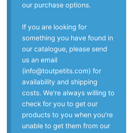
our purchase options.
If you are looking for
something you have found in
our catalogue, please send
us an email
(info@toutpetits.com) for
availability and shipping
costs. We're always willing to
check for you to get our
products to you when you're
unable to get them from our