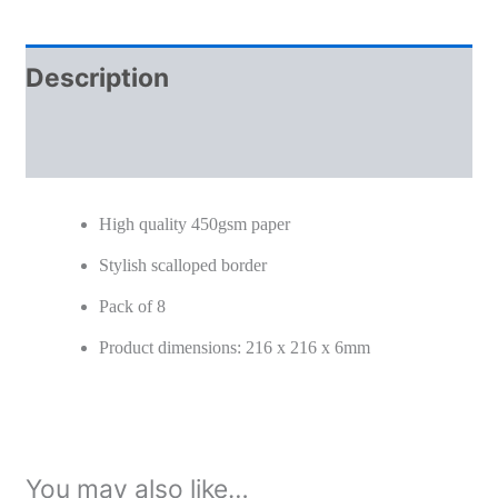
Description
Additional information
High quality 450gsm paper
Stylish scalloped border
Pack of 8
Product dimensions: 216 x 216 x 6mm
You may also like…