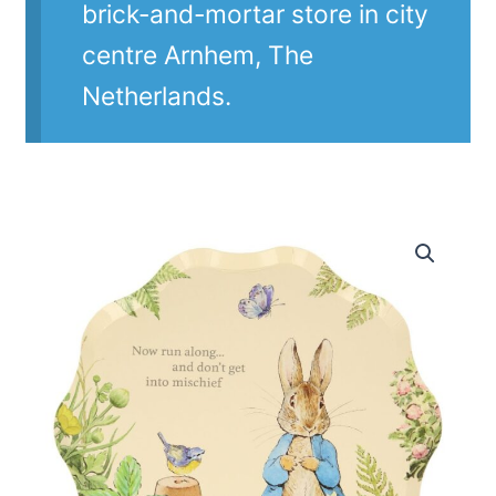
brick-and-mortar store in city
centre Arnhem, The
Netherlands.