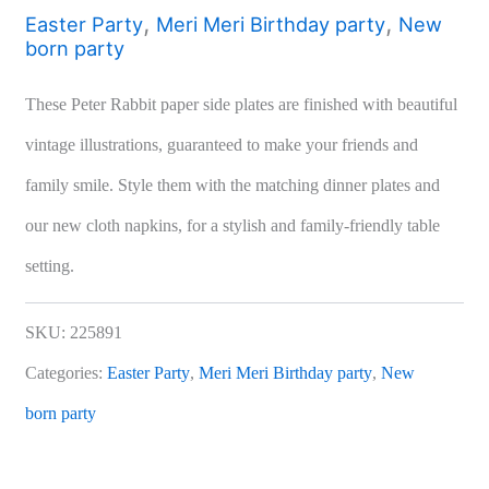
,
,
Easter Party
Meri Meri Birthday party
New
born party
These Peter Rabbit paper side plates are finished with beautiful
vintage illustrations, guaranteed to make your friends and
family smile. Style them with the matching dinner plates and
our new cloth napkins, for a stylish and family-friendly table
setting.
SKU:
225891
Categories:
Easter Party
,
Meri Meri Birthday party
,
New
born party