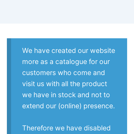
We have created our website
more as a catalogue for our
customers who come and
visit us with all the product
we have in stock and not to
extend our (online) presence.
Therefore we have disabled