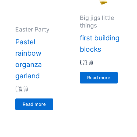
Big jigs little
things
Easter Party
first building
Pastel
blocks
rainbow
€
23.00
organza
garland
Read more
€
38.00
Read more