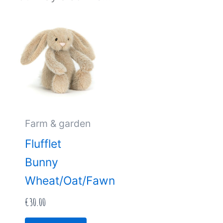
Farm & garden
Flufflet
Bunny
Wheat/Oat/Fawn
€
30.00