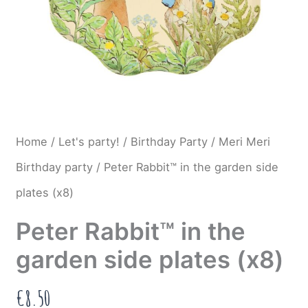
Home
/
Let's party!
/
Birthday Party
/
Meri Meri
Birthday party
/ Peter Rabbit™ in the garden side
plates (x8)
Peter Rabbit™ in the
garden side plates (x8)
€
8.50