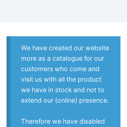
We have created our website
more as a catalogue for our
customers who come and
visit us with all the product
we have in stock and not to
extend our (online) presence.
Therefore we have disabled