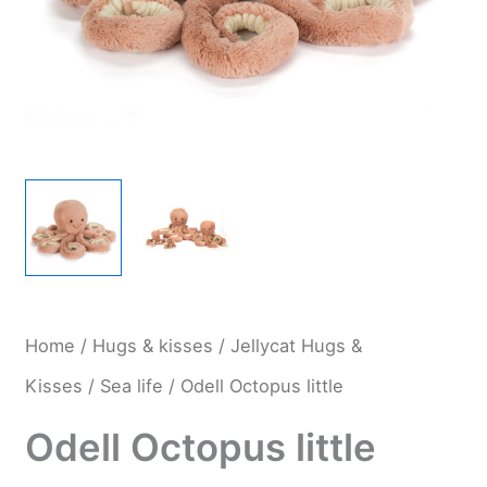
Home
/
Hugs & kisses
/
Jellycat Hugs &
Kisses
/
Sea life
/ Odell Octopus little
Odell Octopus little