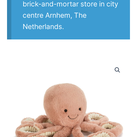
brick-and-mortar store in city
centre Arnhem, The
Netherlands.