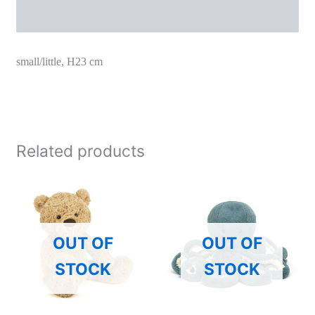
Additional information
small/little, H23 cm
Related products
OUT OF
OUT OF
STOCK
STOCK