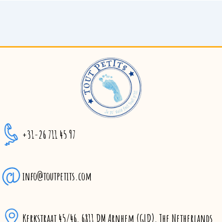
+31-26 711 45 97
info@toutpetits.com
Kerkstraat 45/46, 6811 DM Arnhem (GLD), The Netherlands