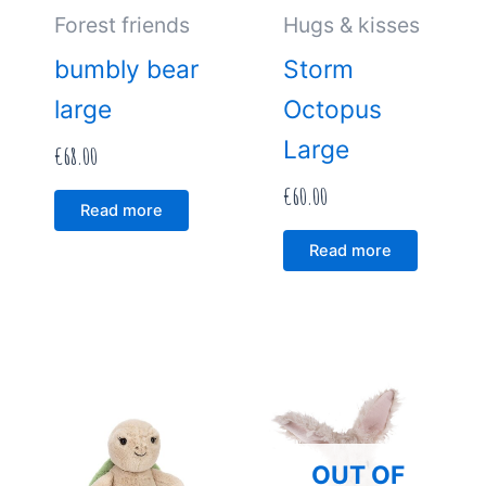
Forest friends
Hugs & kisses
bumbly bear
Storm
large
Octopus
Large
€
68.00
€
60.00
Read more
Read more
OUT OF