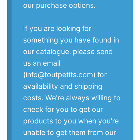
our purchase options.
If you are looking for
something you have found in
our catalogue, please send
us an email
(info@toutpetits.com) for
availability and shipping
costs. We're always willing to
check for you to get our
products to you when you're
unable to get them from our