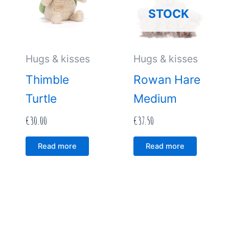
STOCK
Hugs & kisses
Hugs & kisses
Thimble
Rowan Hare
Turtle
Medium
€
30.00
€
37.50
Read more
Read more