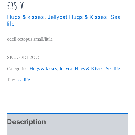
€
35.00
,
,
Hugs & kisses
Jellycat Hugs & Kisses
Sea
life
odell octopus small/little
SKU:
ODL2OC
Categories:
Hugs & kisses
,
Jellycat Hugs & Kisses
,
Sea life
Tag:
sea life
Description