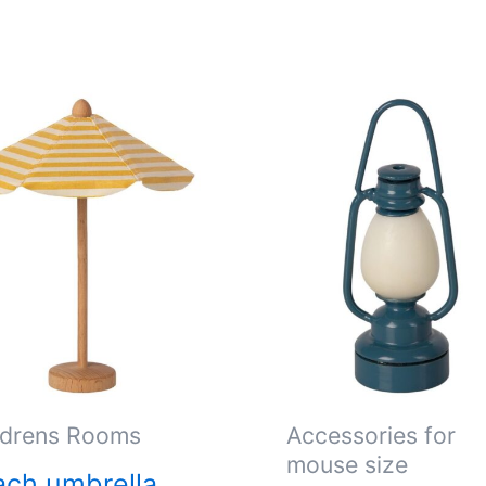
ldrens Rooms
Accessories for
mouse size
ch umbrella