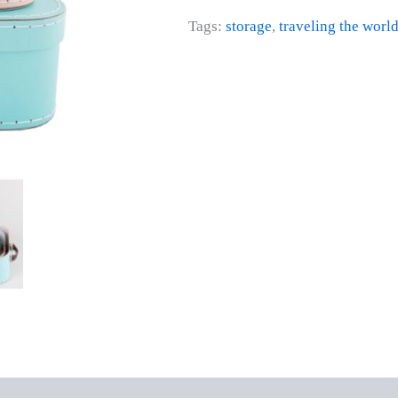
Tags:
storage
,
traveling the worl