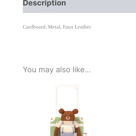
Description
Additional info
Cardboard, Metal, Faux Leather
You may also like…