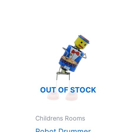
OUT OF STOCK
Childrens Rooms
Robot Drummer