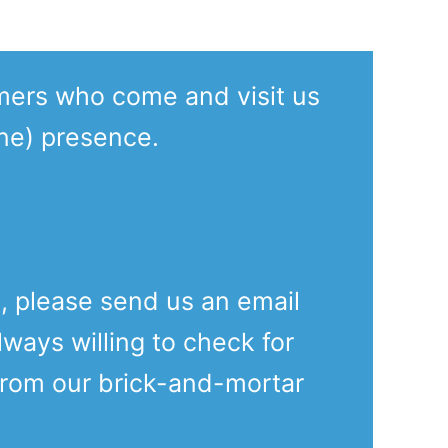
mers who come and visit us
ine) presence.
e, please send us an email
lways willing to check for
from our brick-and-mortar