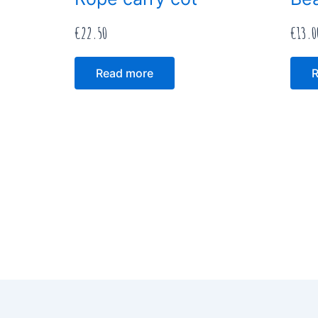
€
22.50
€
13.0
Read more
R