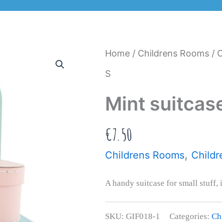
Home
/
Childrens Rooms
/
C
S
Mint suitcas
€
7.50
,
Childrens Rooms
Childr
A handy suitcase for small stuff, 
SKU:
GIF018-1
Categories:
Ch