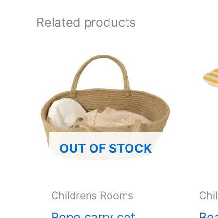
Related products
OUT OF STOCK
Childrens Rooms
Chi
Rope carry cot
Bea