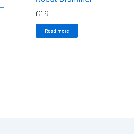
 –
€
27.50
Read more