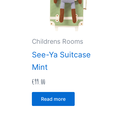
Childrens Rooms
See-Ya Suitcase
Mint
€
99.00
Read more