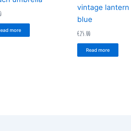
vintage lantern
0
blue
ead more
€
25.00
Read more