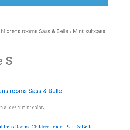
hildrens rooms Sass & Belle
/ Mint suitcase
e S
ens rooms Sass & Belle
in a lovely mint color.
ildrens Rooms
,
Childrens rooms Sass & Belle