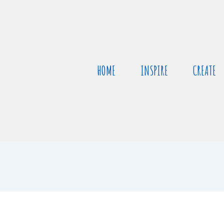
HOME
INSPIRE
CREATE