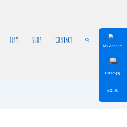
PLAY
SHOP
CONTACT
Search
My Account
0 Item(s)
€
0.00