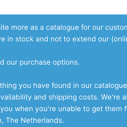
te more as a catalogue for our custo
ve in stock and not to extend our (onl
d our purchase options.
ething you have found in our catalogu
vailability and shipping costs. We're a
o you when you're unable to get them 
m, The Netherlands.