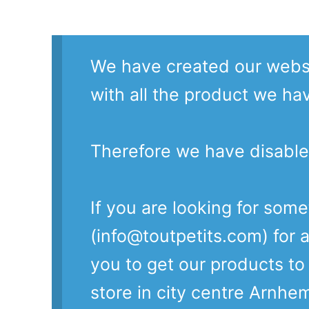
We have created our websi
with all the product we ha
Therefore we have disable
If you are looking for som
(info@toutpetits.com) for a
you to get our products t
store in city centre Arnhe