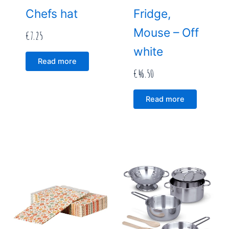
Chefs hat
Fridge,
Mouse – Off
€
7.25
white
Read more
€
46.50
Read more