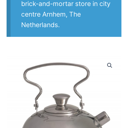
brick-and-mortar store in city
centre Arnhem, The
Netherlands.