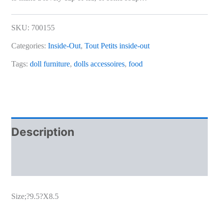
SKU:
700155
Categories:
Inside-Out
,
Tout Petits inside-out
Tags:
doll furniture
,
dolls accessoires
,
food
Description
Additional information
Size;?9.5?X8.5