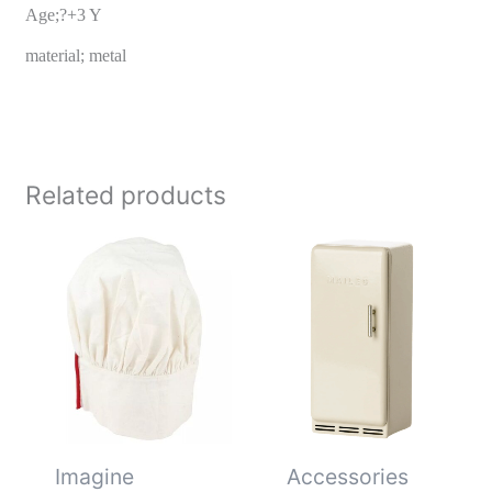
Age;?+3 Y
material; metal
Related products
Imagine
Accessories