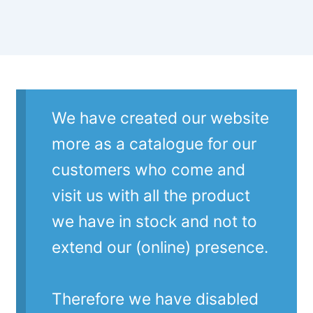
We have created our website
more as a catalogue for our
customers who come and
visit us with all the product
we have in stock and not to
extend our (online) presence.
Therefore we have disabled