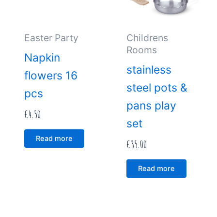
Easter Party
Childrens
Rooms
Napkin
stainless
flowers 16
steel pots &
pcs
pans play
€
4.50
set
Read more
€
35.00
Read more