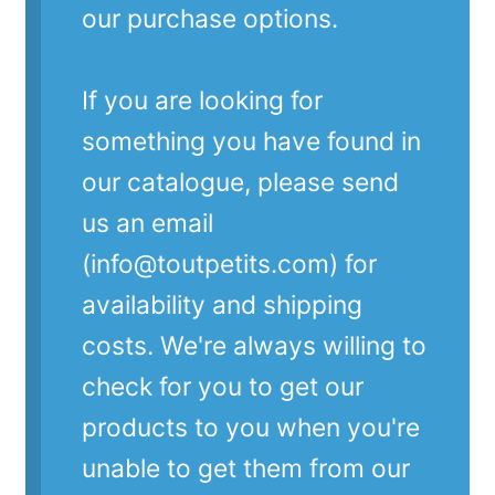
our purchase options.
If you are looking for
something you have found in
our catalogue, please send
us an email
(info@toutpetits.com) for
availability and shipping
costs. We're always willing to
check for you to get our
products to you when you're
unable to get them from our