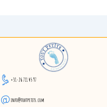
+31-26 711 45 97
info@toutpetits.com