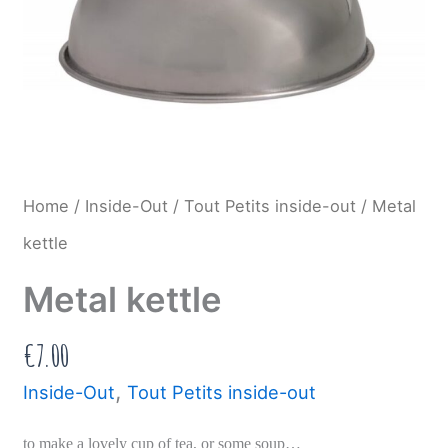
Home
/
Inside-Out
/
Tout Petits inside-out
/ Metal
kettle
Metal kettle
€
7.00
,
Inside-Out
Tout Petits inside-out
to make a lovely cup of tea, or some soup…