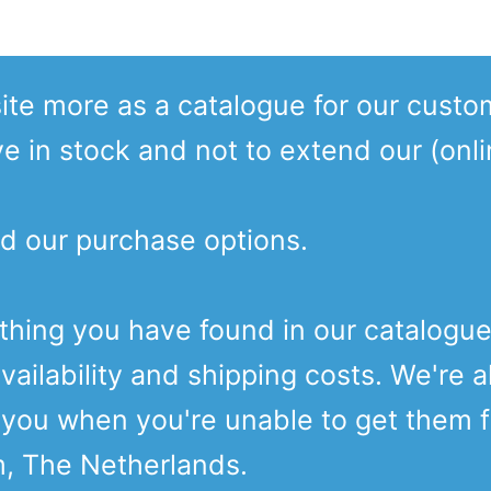
te more as a catalogue for our custo
ve in stock and not to extend our (onl
d our purchase options.
ething you have found in our catalogu
vailability and shipping costs. We're a
o you when you're unable to get them 
m, The Netherlands.