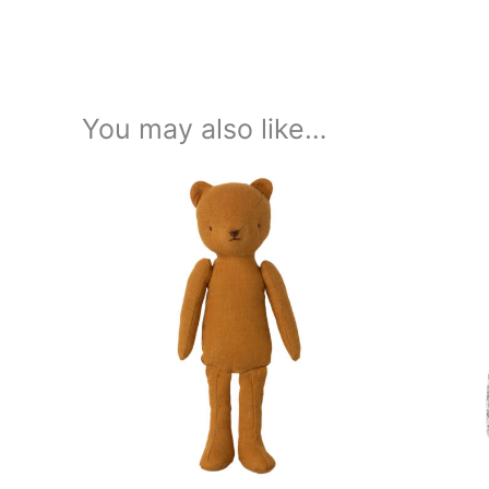
You may also like…