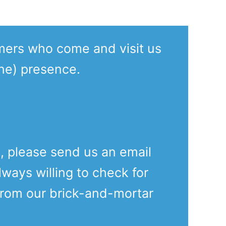
mers who come and visit us
ine) presence.
e, please send us an email
lways willing to check for
from our brick-and-mortar