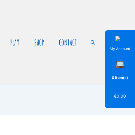
PLAY
SHOP
CONTACT
Search
My Account
0 Item(s)
€
0.00