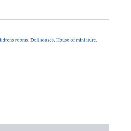
ildrens rooms
,
Dollhouses
,
House of miniature
,