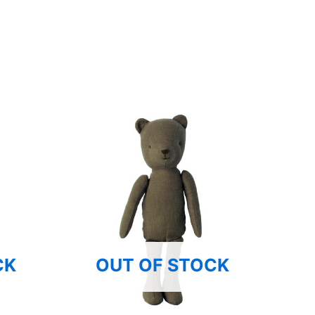
CK
OUT OF STOCK