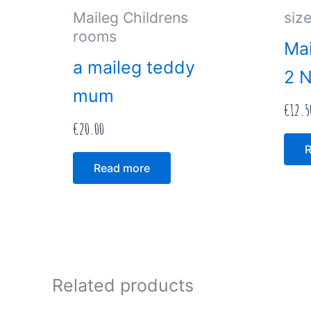
Maileg Childrens
size
rooms
Mai
a maileg teddy
2 
mum
€
12.5
€
20.00
R
Read more
Related products