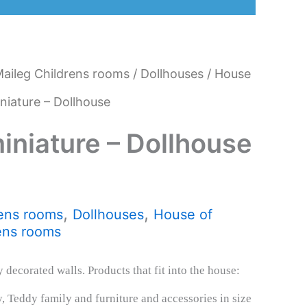
aileg Childrens rooms
/
Dollhouses
/
House
niature – Dollhouse
iniature – Dollhouse
,
,
ens rooms
Dollhouses
House of
ens rooms
 decorated walls. Products that fit into the house:
, Teddy family and furniture and accessories in size