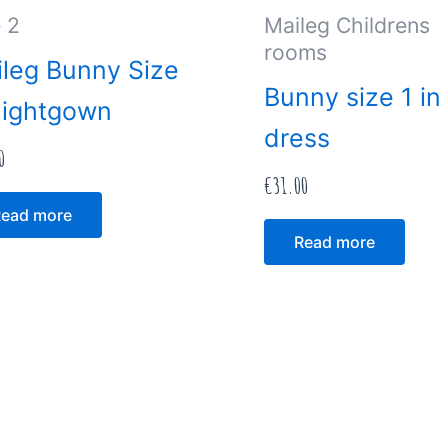
 2
Maileg Childrens
rooms
leg Bunny Size
Bunny size 1 in
Nightgown
dress
0
€
31.00
ead more
Read more