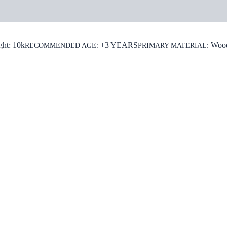
rmation
ght: 10k
+3 YEARS
Woo
RECOMMENDED AGE:
PRIMARY MATERIAL: