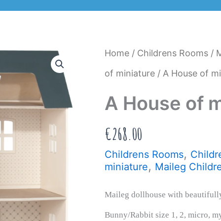
Home
/
Childrens Rooms
/
M
of miniature
/ A House of mi
A House of m
€
268.00
,
Childrens Rooms
Childr
,
miniature
Maileg Childr
Maileg dollhouse with beautifully
Bunny/Rabbit size 1, 2, micro, my