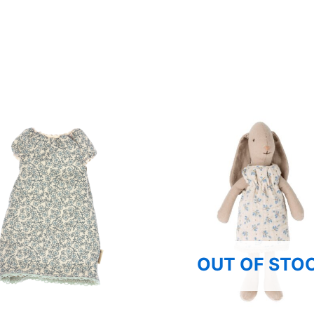
OUT OF STO