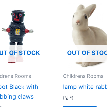
UT OF STOCK
OUT OF STO
ldrens Rooms
Childrens Rooms
ot Black with
lamp white rabb
bbing claws
€
57.50