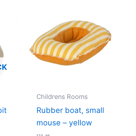
CK
Childrens Rooms
it
Rubber boat, small
mouse – yellow