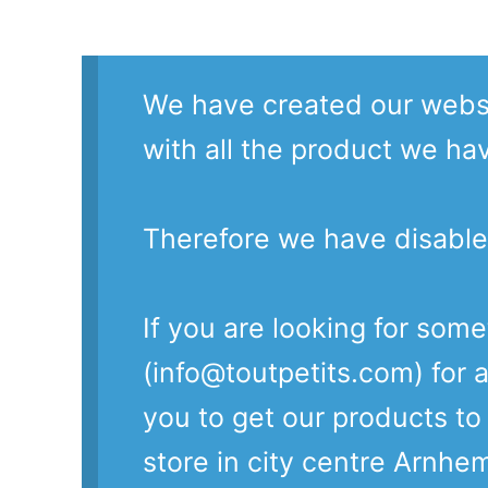
We have created our websi
with all the product we ha
Therefore we have disable
If you are looking for som
(info@toutpetits.com) for a
you to get our products t
store in city centre Arnhe