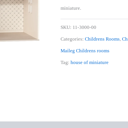
miniature.
SKU:
11-3000-00
Categories:
Childrens Rooms
,
Ch
Maileg Childrens rooms
Tag:
house of miniature