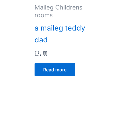
Maileg Childrens
rooms
a maileg teddy
dad
€
21.00
Read more