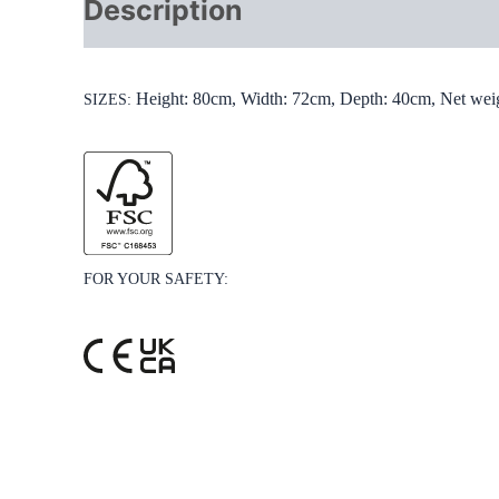
Description
Additional info
Height: 80cm, Width: 72cm, Depth: 40cm, Net wei
SIZES:
FOR YOUR SAFETY: