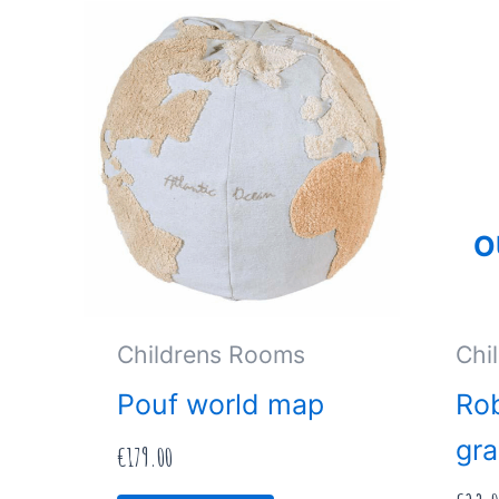
O
Childrens Rooms
Chi
Pouf world map
Rob
gra
€
179.00