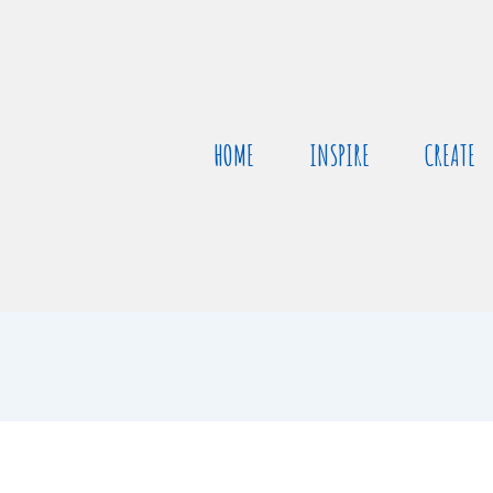
HOME
INSPIRE
CREATE