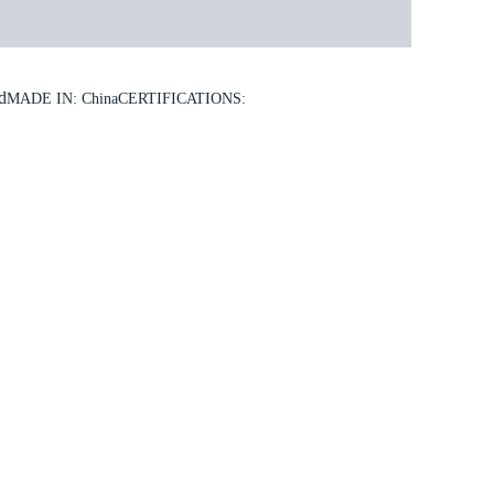
d
MADE IN: China
CERTIFICATIONS: