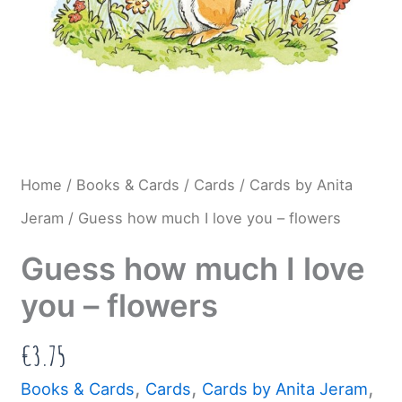
Home
/
Books & Cards
/
Cards
/
Cards by Anita
Jeram
/ Guess how much I love you – flowers
Guess how much I love
you – flowers
€
3.75
,
,
,
Books & Cards
Cards
Cards by Anita Jeram