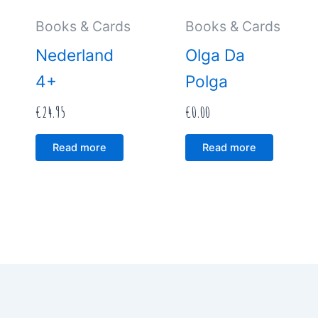
Books & Cards
Books & Cards
Nederland
Olga Da
4+
Polga
€
24.95
€
0.00
Read more
Read more