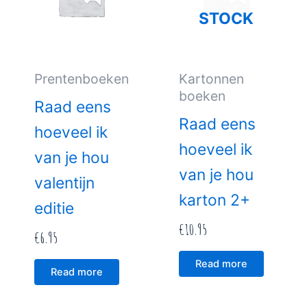
STOCK
Prentenboeken
Kartonnen
boeken
Raad eens
Raad eens
hoeveel ik
hoeveel ik
van je hou
van je hou
valentijn
karton 2+
editie
€
10.95
€
6.95
Read more
Read more