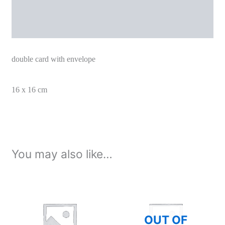
Additional information
double card with envelope
16 x 16 cm
You may also like…
OUT OF