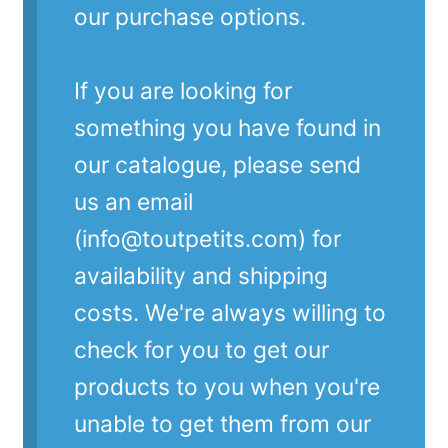
our purchase options.
If you are looking for
something you have found in
our catalogue, please send
us an email
(info@toutpetits.com) for
availability and shipping
costs. We're always willing to
check for you to get our
products to you when you're
unable to get them from our