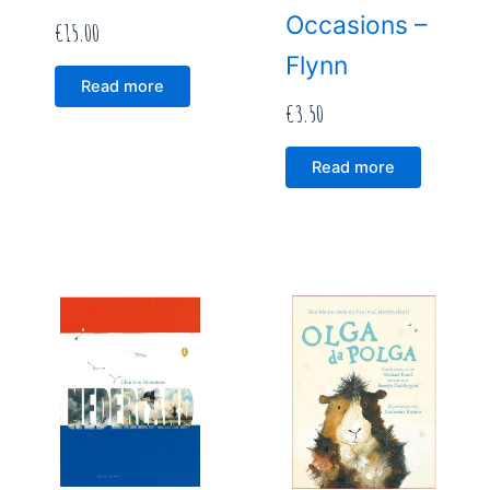
Occasions –
€
15.00
Flynn
Read more
€
3.50
Read more