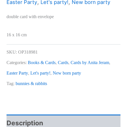
,
,
Easter Party
Let's party!
New born party
double card with envelope
16 x 16 cm
SKU:
OP318981
Categories:
Books & Cards
,
Cards
,
Cards by Anita Jeram
,
Easter Party
,
Let's party!
,
New born party
Tag:
bunnies & rabbits
Description