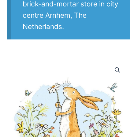
brick-and-mortar store in city
centre Arnhem, The
Netherlands.