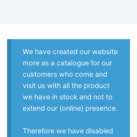
We have created our website
more as a catalogue for our
customers who come and
visit us with all the product
we have in stock and not to
extend our (online) presence.
Therefore we have disabled