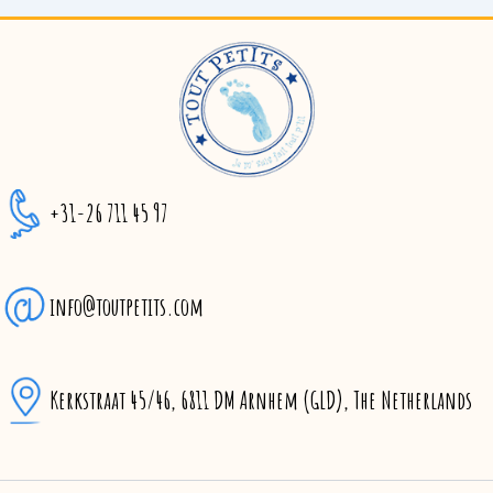
+31-26 711 45 97
info@toutpetits.com
Kerkstraat 45/46, 6811 DM Arnhem (GLD), The Netherlands