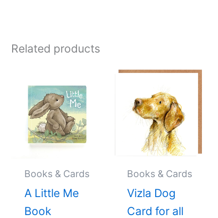
Related products
Books & Cards
Books & Cards
A Little Me
Vizla Dog
Book
Card for all