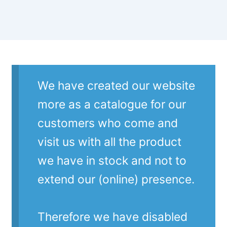
We have created our website
more as a catalogue for our
customers who come and
visit us with all the product
we have in stock and not to
extend our (online) presence.
Therefore we have disabled