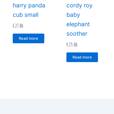
harry panda
cordy roy
cub small
baby
elephant
€
27.00
soother
Read more
€
23.00
Read more