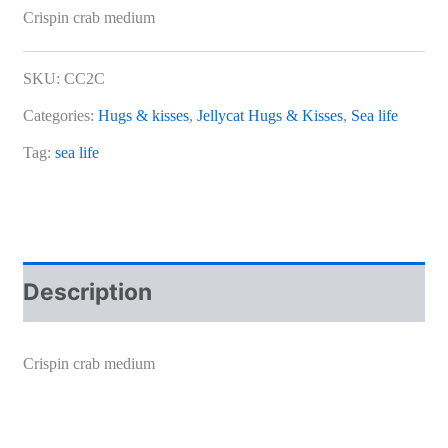
Crispin crab medium
SKU:
CC2C
Categories:
Hugs & kisses
,
Jellycat Hugs & Kisses
,
Sea life
Tag:
sea life
Description
Crispin crab medium