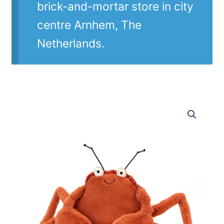
brick-and-mortar store in city
centre Arnhem, The
Netherlands.