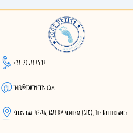
+31-26 711 45 97
info@toutpetits.com
Kerkstraat 45/46, 6811 DM Arnhem (GLD), The Netherlands