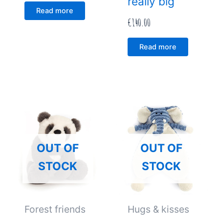
really big
Read more
€
140.00
Read more
OUT OF
OUT OF
STOCK
STOCK
Forest friends
Hugs & kisses