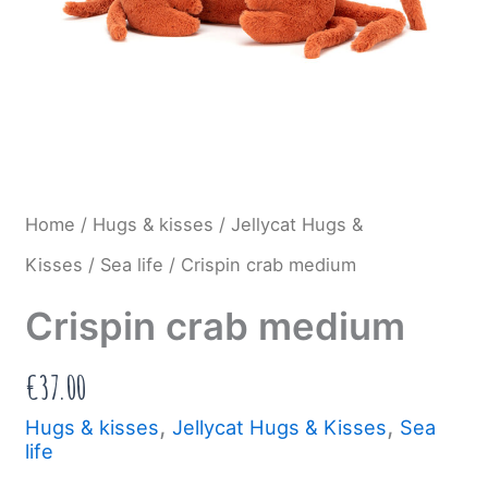
Home
/
Hugs & kisses
/
Jellycat Hugs &
Kisses
/
Sea life
/ Crispin crab medium
Crispin crab medium
€
37.00
,
,
Hugs & kisses
Jellycat Hugs & Kisses
Sea
life