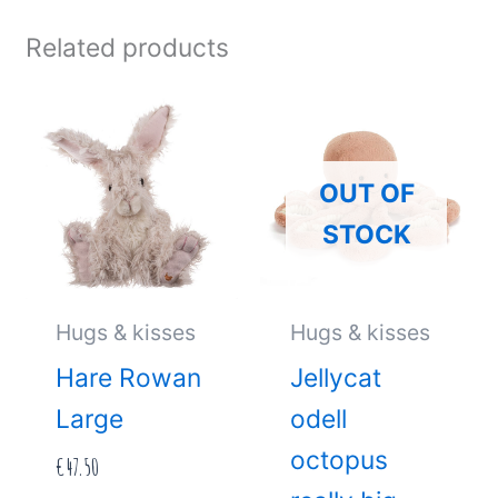
Related products
OUT OF
STOCK
Hugs & kisses
Hugs & kisses
Hare Rowan
Jellycat
Large
odell
octopus
€
47.50