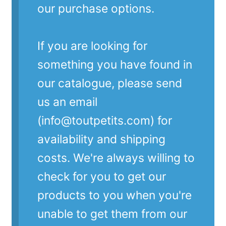
our purchase options.
If you are looking for
something you have found in
our catalogue, please send
us an email
(info@toutpetits.com) for
availability and shipping
costs. We're always willing to
check for you to get our
products to you when you're
unable to get them from our