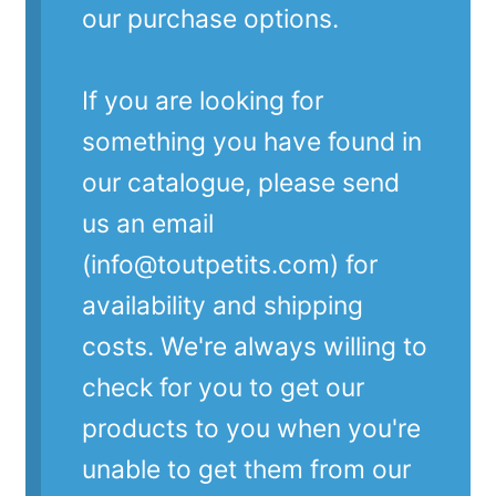
our purchase options.
If you are looking for
something you have found in
our catalogue, please send
us an email
(info@toutpetits.com) for
availability and shipping
costs. We're always willing to
check for you to get our
products to you when you're
unable to get them from our