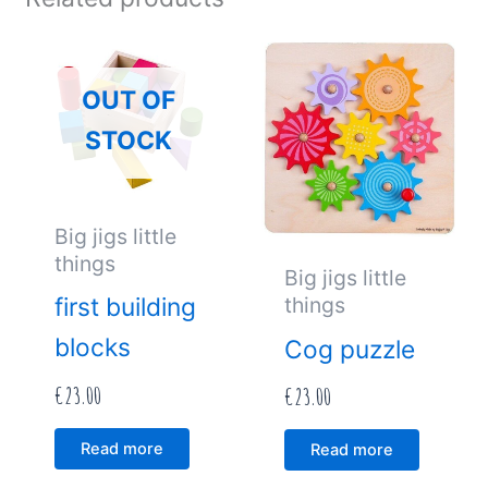
OUT OF
STOCK
Big jigs little
things
Big jigs little
things
first building
blocks
Cog puzzle
€
23.00
€
23.00
Read more
Read more