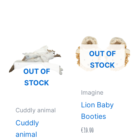
OUT OF
STOCK
OUT OF
STOCK
Imagine
Lion Baby
Cuddly animal
Booties
Cuddly
€
10.00
animal