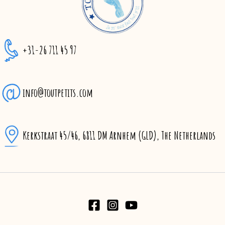
+31-26 711 45 97
info@toutpetits.com
Kerkstraat 45/46, 6811 DM Arnhem (GLD), The Netherlands