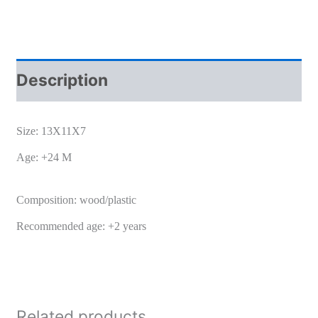
Description
Size: 13X11X7
Age: +24 M
Composition: wood/plastic
Recommended age: +2 years
Related products