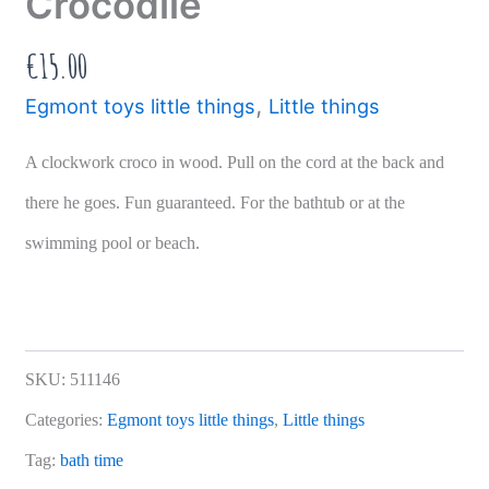
Crocodile
€
15.00
,
Egmont toys little things
Little things
A clockwork croco in wood. Pull on the cord at the back and
there he goes. Fun guaranteed. For the bathtub or at the
swimming pool or beach.
SKU:
511146
Categories:
Egmont toys little things
,
Little things
Tag:
bath time