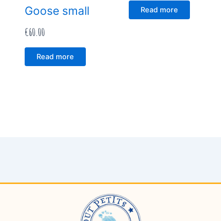
Goose small
Read more
€
60.00
Read more