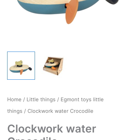
Home
/
Little things
/
Egmont toys little
things
/ Clockwork water Crocodile
Clockwork water