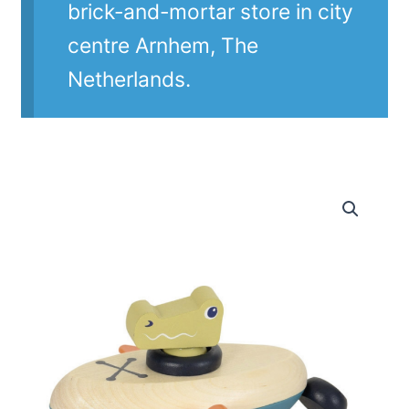
brick-and-mortar store in city
centre Arnhem, The
Netherlands.