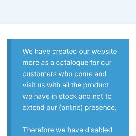
We have created our website
more as a catalogue for our
customers who come and
visit us with all the product
we have in stock and not to
extend our (online) presence.
Therefore we have disabled