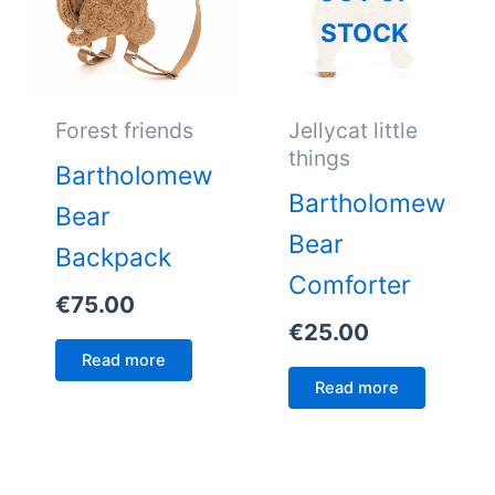
STOCK
Forest friends
Jellycat little
things
Bartholomew
Bartholomew
Bear
Bear
Backpack
Comforter
€
75.00
€
25.00
Read more
Read more