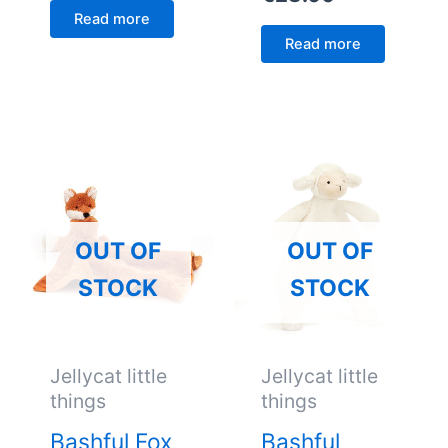
Read more
Read more
OUT OF
OUT OF
STOCK
STOCK
Jellycat little
Jellycat little
things
things
Bashful Fox
Bashful