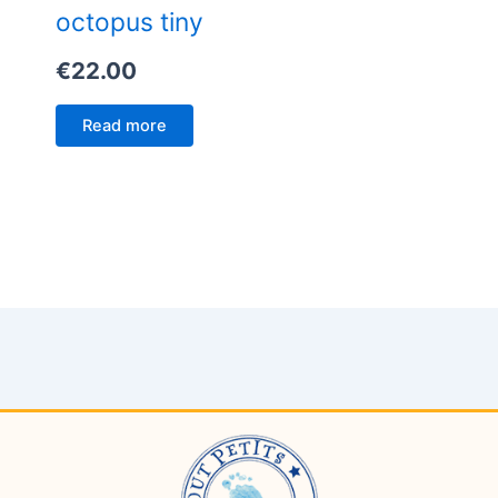
octopus tiny
€
22.00
Read more