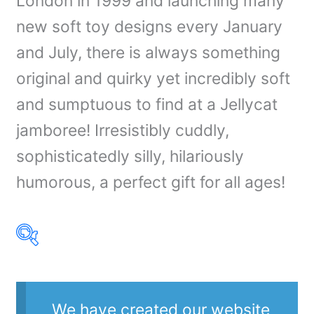
London in 1999 and launching many
new soft toy designs every January
and July, there is always something
original and quirky yet incredibly soft
and sumptuous to find at a Jellycat
jamboree! Irresistibly cuddly,
sophisticatedly silly, hilariously
humorous, a perfect gift for all ages!
Product Our Brands
We have created our website