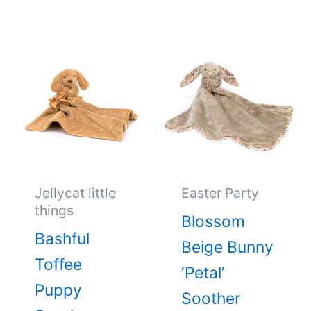
Jellycat little
Easter Party
things
Blossom
Bashful
Beige Bunny
Toffee
‘Petal’
Puppy
Soother