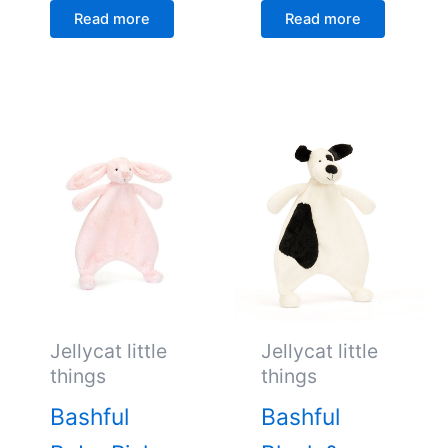
Read more
Read more
Jellycat little
Jellycat little
things
things
Bashful
Bashful