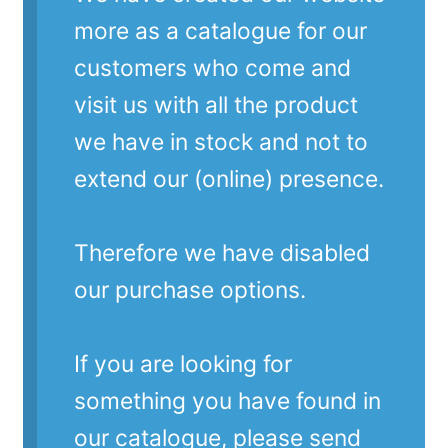
more as a catalogue for our
customers who come and
visit us with all the product
we have in stock and not to
extend our (online) presence.
Therefore we have disabled
our purchase options.
If you are looking for
something you have found in
our catalogue, please send