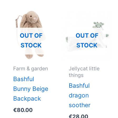
OUT OF
OUT OF
STOCK
STOCK
Farm & garden
Jellycat little
things
Bashful
Bashful
Bunny Beige
dragon
Backpack
soother
€
80.00
€
28.00