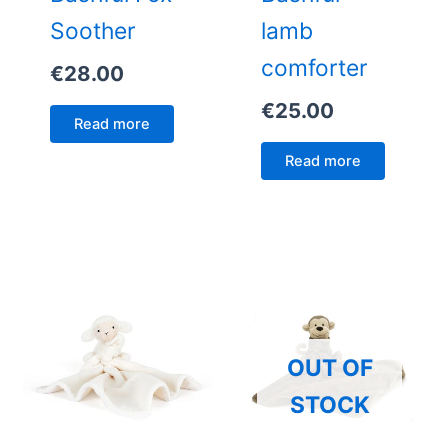
Soother
lamb
comforter
€
28.00
€
25.00
Read more
Read more
OUT OF
STOCK