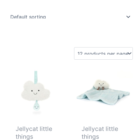
Jellycat little
Jellycat little
things
things