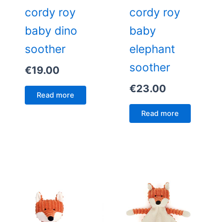
cordy roy
cordy roy
baby dino
baby
soother
elephant
soother
€
19.00
€
23.00
Read more
Read more