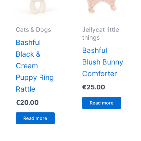
Cats & Dogs
Jellycat little
things
Bashful
Bashful
Black &
Blush Bunny
Cream
Comforter
Puppy Ring
€
25.00
Rattle
€
20.00
Read more
Read more