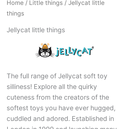
Home
/
Little things
/ Jellycat little
things
Jellycat little things
The full range of Jellycat soft toy
silliness! Explore all the quirky
cuteness from the creators of the
softest toys you have ever hugged,
cuddled and adored. Established in