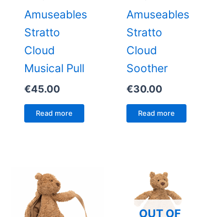
Amuseables
Amuseables
Stratto
Stratto
Cloud
Cloud
Musical Pull
Soother
€
45.00
€
30.00
Read more
Read more
OUT OF