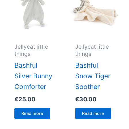
Jellycat little
Jellycat little
things
things
Bashful
Bashful
Silver Bunny
Snow Tiger
Comforter
Soother
€
25.00
€
30.00
Read more
Read more