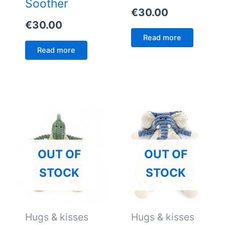
Soother
€
30.00
€
30.00
Read more
Read more
OUT OF
OUT OF
STOCK
STOCK
Hugs & kisses
Hugs & kisses