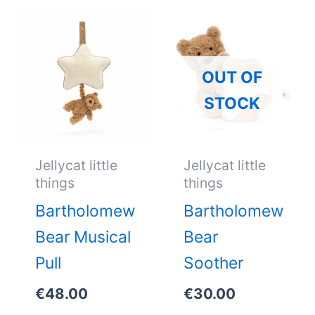
OUT OF
STOCK
Jellycat little
Jellycat little
things
things
Bartholomew
Bartholomew
Bear Musical
Bear
Pull
Soother
€
48.00
€
30.00