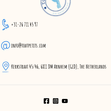
+31-26 711 45 97
info@toutpetits.com
Kerkstraat 45/46, 6811 DM Arnhem (GLD), The Netherlands