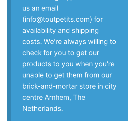
us an email
(info@toutpetits.com) for
availability and shipping
costs. We're always willing to
check for you to get our
products to you when you're
unable to get them from our
brick-and-mortar store in city
centre Arnhem, The
Netherlands.