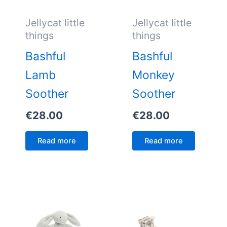
Jellycat little
Jellycat little
things
things
Bashful
Bashful
Lamb
Monkey
Soother
Soother
€
28.00
€
28.00
Read more
Read more