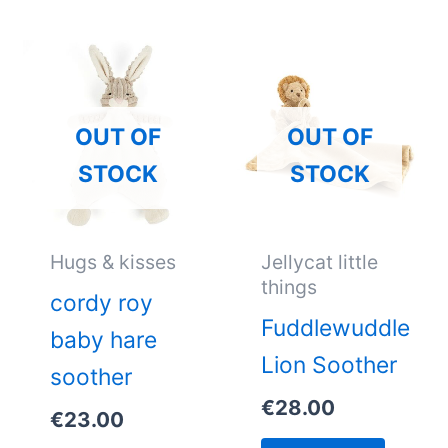
OUT OF
OUT OF
STOCK
STOCK
Hugs & kisses
Jellycat little
things
cordy roy
Fuddlewuddle
baby hare
Lion Soother
soother
€
28.00
€
23.00