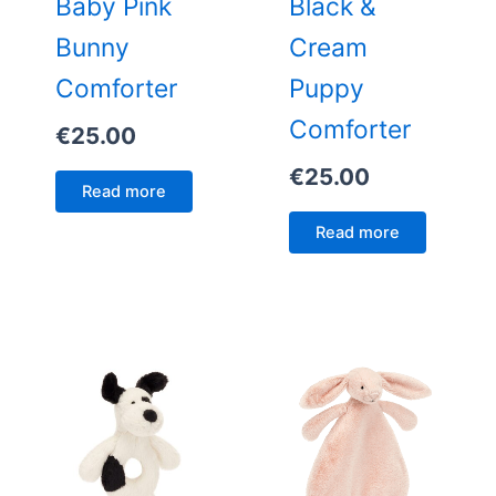
Baby Pink
Black &
Bunny
Cream
Comforter
Puppy
Comforter
€
25.00
€
25.00
Read more
Read more