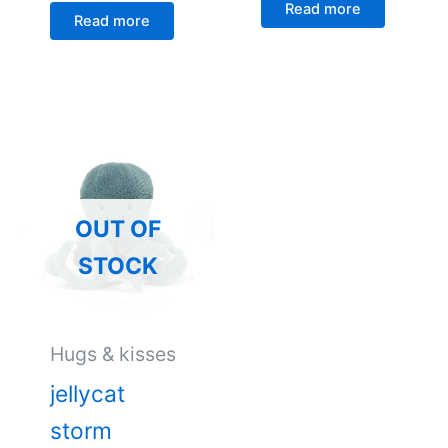
Read more
Read more
OUT OF
STOCK
Hugs & kisses
jellycat
storm