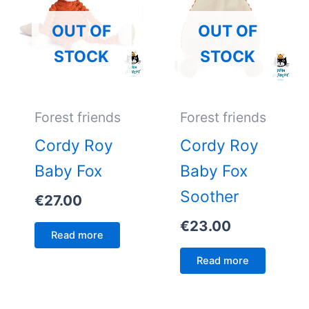
OUT OF
OUT OF
STOCK
STOCK
Forest friends
Forest friends
Cordy Roy
Cordy Roy
Baby Fox
Baby Fox
Soother
€
27.00
€
23.00
Read more
Read more