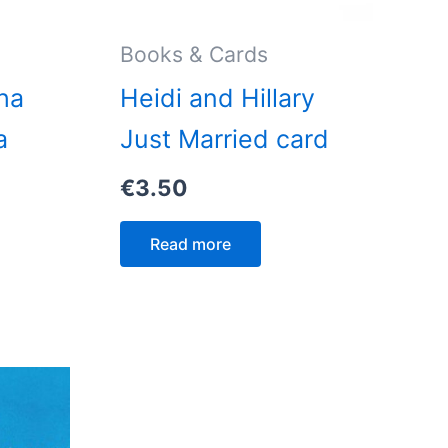
Books & Cards
ha
Heidi and Hillary
a
Just Married card
€
3.50
Read more