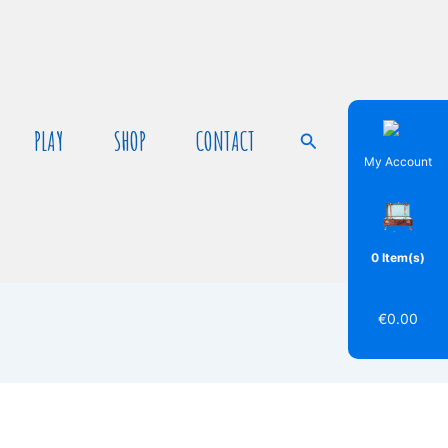
PLAY
SHOP
CONTACT
Search
My Account
0 Item(s)
€
0.00