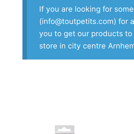
If you are looking for som
(info@toutpetits.com) for a
you to get our products t
store in city centre Arnhe