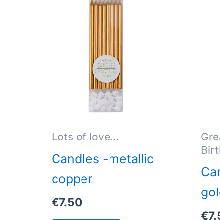
Lots of love...
Gre
Bir
Candles -metallic
Can
copper
gol
€
7.50
€
7.