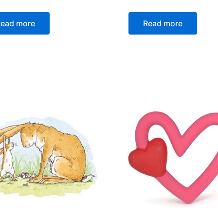
ead more
Read more