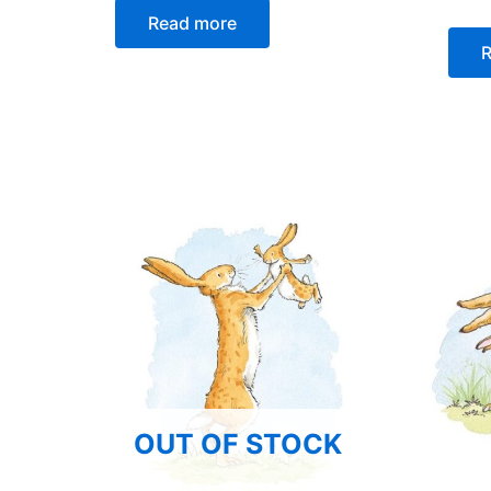
Read more
R
OUT OF STOCK