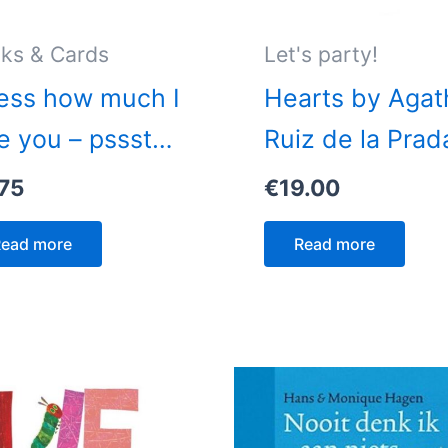
ks & Cards
Let's party!
ess how much I
Hearts by Agat
e you – pssst…
Ruiz de la Prad
75
€
19.00
ead more
Read more