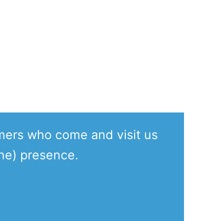
mers who come and visit us
ine) presence.