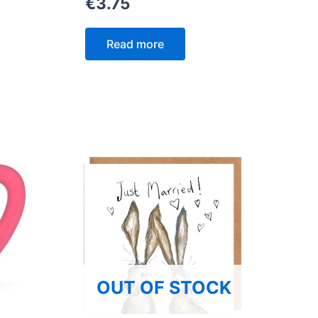
€
3.75
Read more
OUT OF STOCK