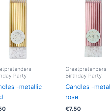
atpretenders
Greatpretenders
thday Party
Birthday Party
dles -metallic
Candles -metall
d
rose
50
€
7.50