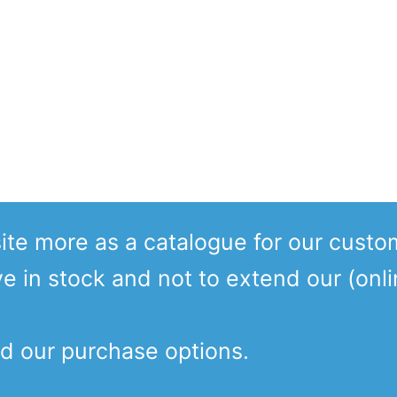
te more as a catalogue for our custo
ve in stock and not to extend our (onl
d our purchase options.