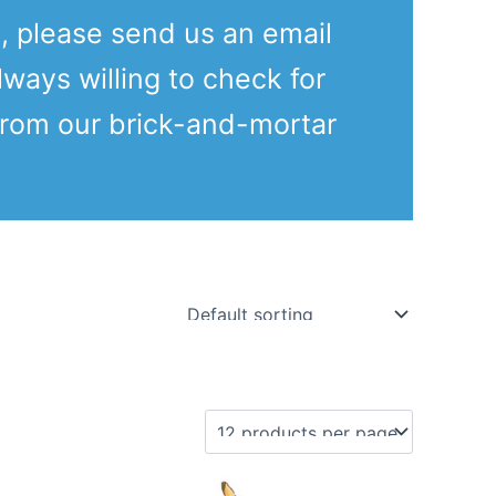
e, please send us an email
lways willing to check for
from our brick-and-mortar