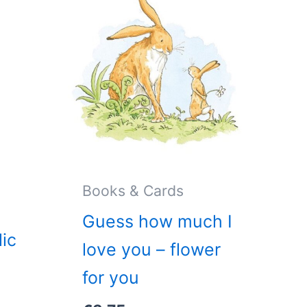
Books & Cards
Guess how much I
ic
love you – flower
for you