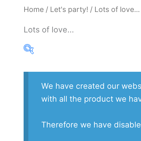
Home
/
Let's party!
/ Lots of love...
Lots of love...
Product Our Brands
We have created our websi
with all the product we ha
Therefore we have disable