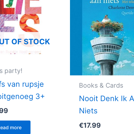
UT OF STOCK
s party!
fs van rupsje
Books & Cards
oitgenoeg 3+
Nooit Denk Ik 
Niets
.99
€
17.99
ead more