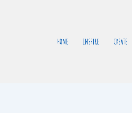
HOME
INSPIRE
CREATE