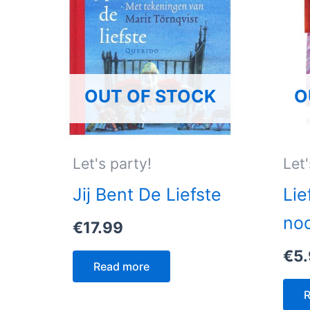
OUT OF STOCK
O
Let's party!
Let'
Jij Bent De Liefste
Lie
no
€
17.99
€
5
Read more
R