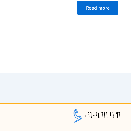
Read more
+31-26 711 45 97