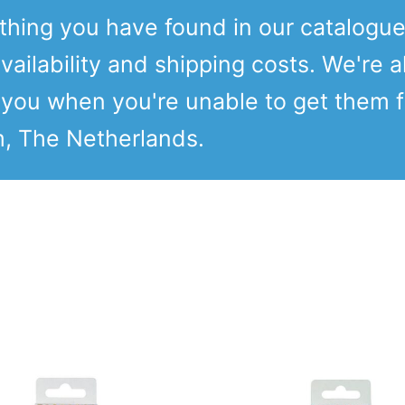
ething you have found in our catalogu
vailability and shipping costs. We're a
o you when you're unable to get them 
m, The Netherlands.