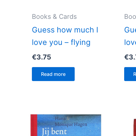
Books & Cards
Boo
Guess how much I
Gu
love you – flying
lov
€
3.75
€
3.
Read more
R