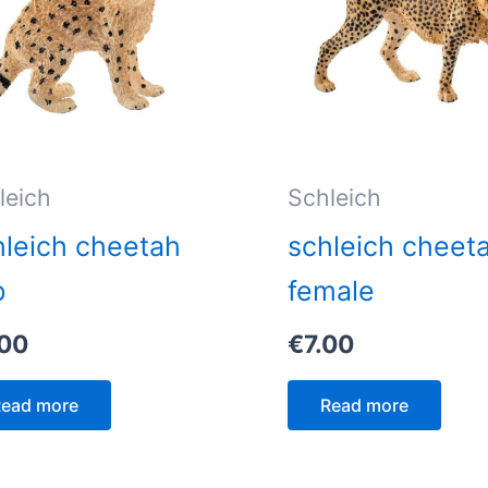
leich
Schleich
leich cheetah
schleich cheet
b
female
.00
€
7.00
ead more
Read more