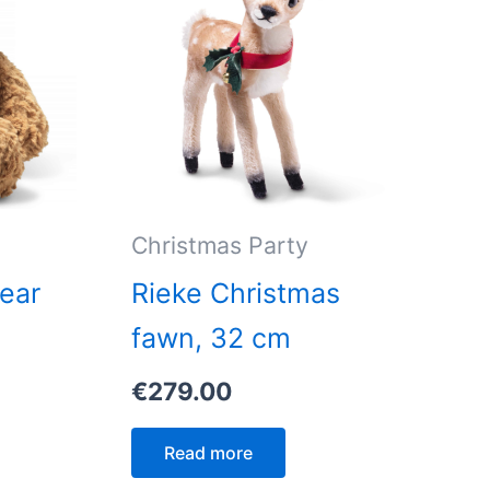
Christmas Party
ear
Rieke Christmas
0
fawn, 32 cm
€
279.00
Read more