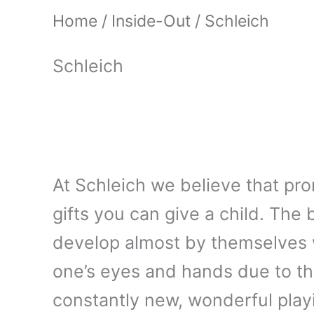
Home
/
Inside-Out
/ Schleich
Schleich
At Schleich we believe that pro
gifts you can give a child. The be
develop almost by themselves w
one’s eyes and hands due to th
constantly new, wonderful playi