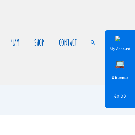
PLAY
SHOP
CONTACT
Search
My Account
0 Item(s)
€
0.00