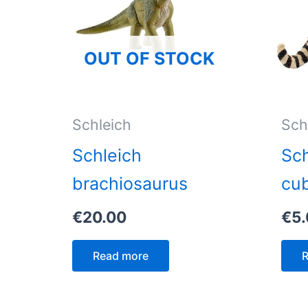
OUT OF STOCK
Schleich
Sch
Schleich
Sch
brachiosaurus
cu
€
20.00
€
5
Read more
R