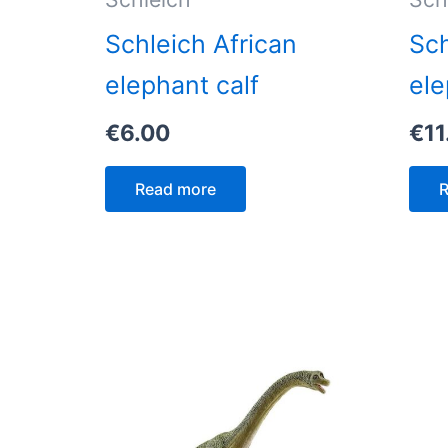
Schleich African
Sch
elephant calf
ele
€
6.00
€
11
Read more
R