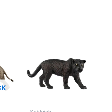
CK
Schleich