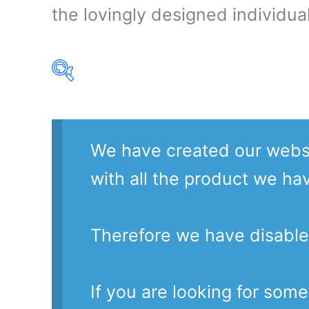
the lovingly designed individual
Product Our Brands
We have created our websi
with all the product we ha
Therefore we have disable
If you are looking for som