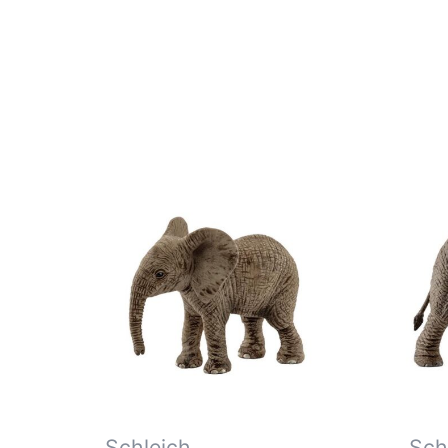
Schleich
Sch