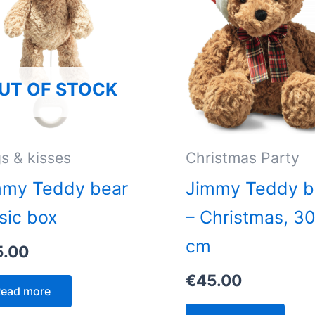
UT OF STOCK
s & kisses
Christmas Party
mmy Teddy bear
Jimmy Teddy b
sic box
– Christmas, 3
cm
5.00
€
45.00
ead more