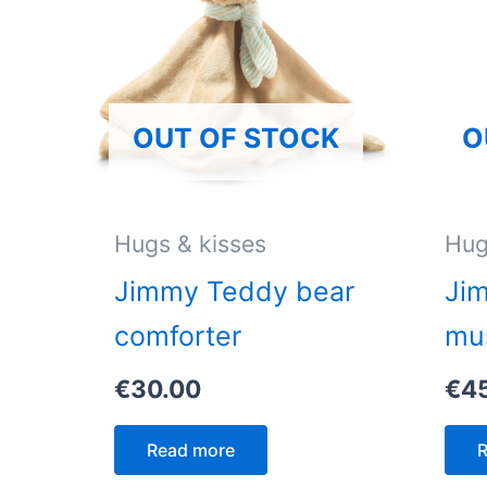
OUT OF STOCK
O
Hugs & kisses
Hug
Jimmy Teddy bear
Ji
comforter
mu
€
30.00
€
4
Read more
R