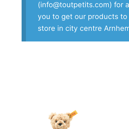
(info@toutpetits.com) for a
you to get our products t
store in city centre Arnhe