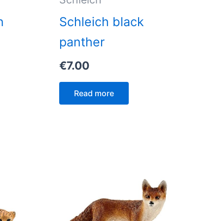
n
Schleich black
panther
€
7.00
Read more