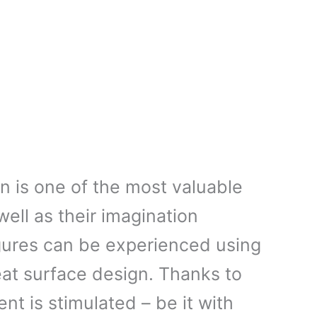
on is one of the most valuable
 well as their imagination
igures can be experienced using
eat surface design. Thanks to
t is stimulated – be it with