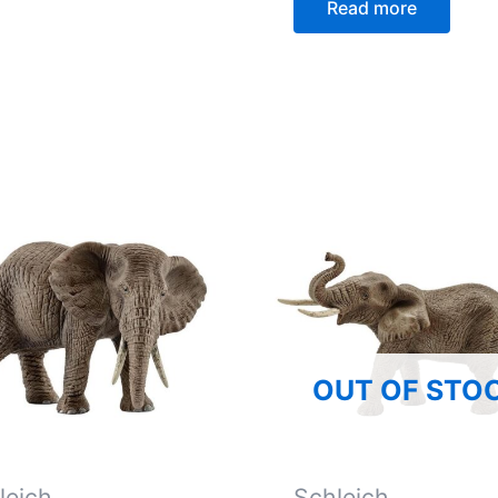
Read more
OUT OF STO
leich
Schleich