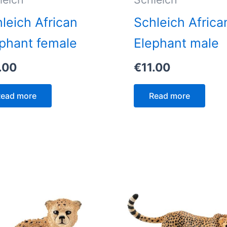
leich African
Schleich Africa
phant female
Elephant male
.00
€
11.00
ead more
Read more