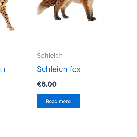
Schleich
ah
Schleich fox
€
6.00
Read more