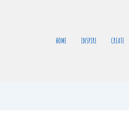
HOME
INSPIRE
CREATE