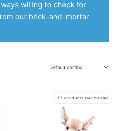
lways willing to check for
from our brick-and-mortar