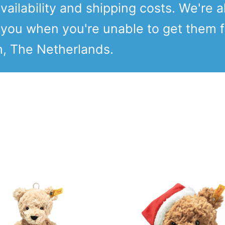
vailability and shipping costs. We're a
o you when you're unable to get them 
m, The Netherlands.