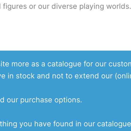
 figures or our diverse playing worlds
te more as a catalogue for our custo
ve in stock and not to extend our (onl
d our purchase options.
ething you have found in our catalogu