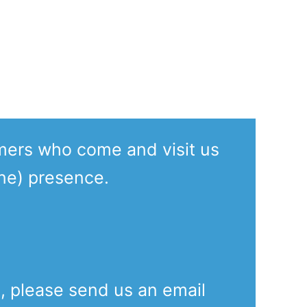
.
mers who come and visit us
ine) presence.
e, please send us an email