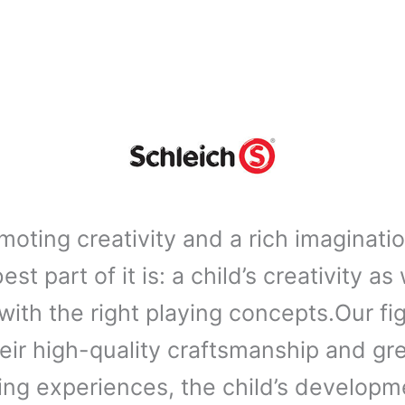
moting creativity and a rich imaginati
st part of it is: a child’s creativity as
ith the right playing concepts.Our f
eir high-quality craftsmanship and gr
ng experiences, the child’s developmen