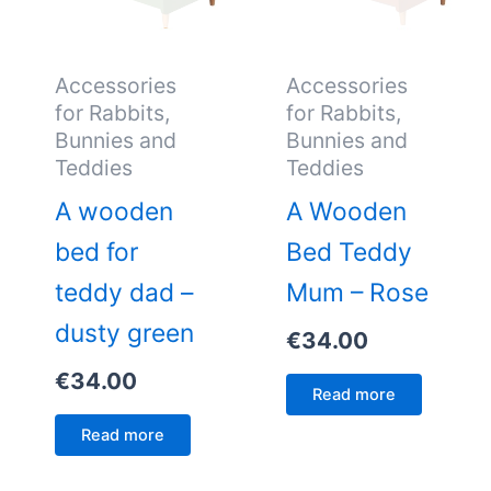
Accessories
Accessories
for Rabbits,
for Rabbits,
Bunnies and
Bunnies and
Teddies
Teddies
A wooden
A Wooden
bed for
Bed Teddy
teddy dad –
Mum – Rose
dusty green
€
34.00
€
34.00
Read more
Read more