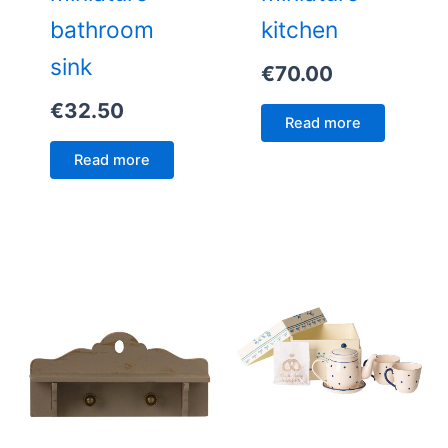
bathroom
kitchen
sink
€
70.00
€
32.50
Read more
Read more