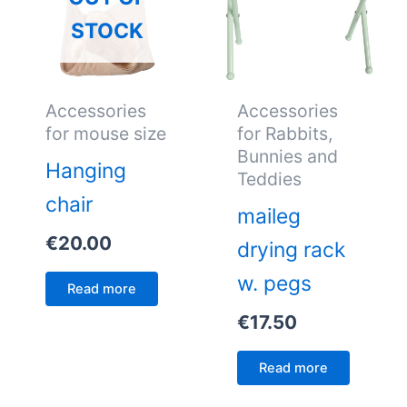
STOCK
Accessories
Accessories
for mouse size
for Rabbits,
Bunnies and
Hanging
Teddies
chair
maileg
€
20.00
drying rack
w. pegs
Read more
€
17.50
Read more