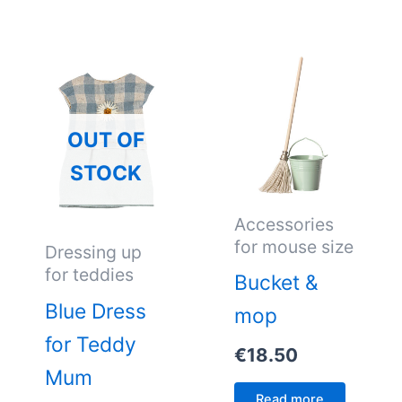
OUT OF
STOCK
Accessories
for mouse size
Dressing up
for teddies
Bucket &
Blue Dress
mop
for Teddy
€
18.50
Mum
Read more