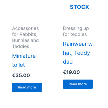
STOCK
Accessories
Dressing up
for Rabbits,
for teddies
Bunnies and
Rainwear w.
Teddies
hat, Teddy
Miniature
dad
toilet
€
19.00
€
35.00
Read more
Read more