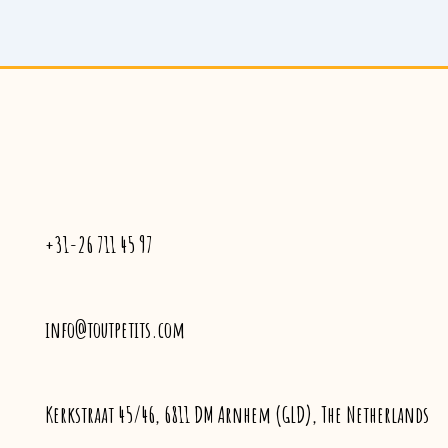
+31-26 711 45 97
info@toutpetits.com
Kerkstraat 45/46, 6811 DM Arnhem (GLD), The Netherlands