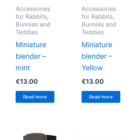
Accessories
Accessories
for Rabbits,
for Rabbits,
Bunnies and
Bunnies and
Teddies
Teddies
Miniature
Miniature
blender –
blender –
mint
Yellow
€
13.00
€
13.00
Read more
Read more