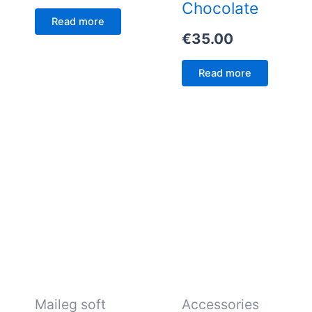
Chocolate
Read more
€
35.00
Read more
Maileg soft
Accessories