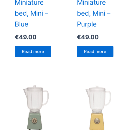
Miniature
Miniature
bed, Mini –
bed, Mini –
Blue
Purple
€
49.00
€
49.00
Read more
Read more