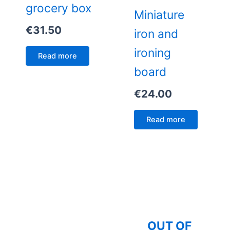
grocery box
Miniature
€
31.50
iron and
ironing
Read more
board
€
24.00
Read more
OUT OF