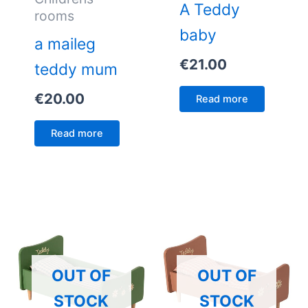
A Teddy
rooms
baby
a maileg
€
21.00
teddy mum
€
20.00
Read more
Read more
OUT OF
OUT OF
STOCK
STOCK