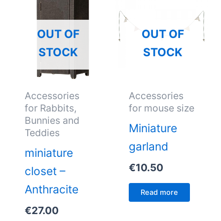
OUT OF
OUT OF
STOCK
STOCK
Accessories
Accessories
for Rabbits,
for mouse size
Bunnies and
Miniature
Teddies
garland
miniature
€
10.50
closet –
Anthracite
Read more
€
27.00