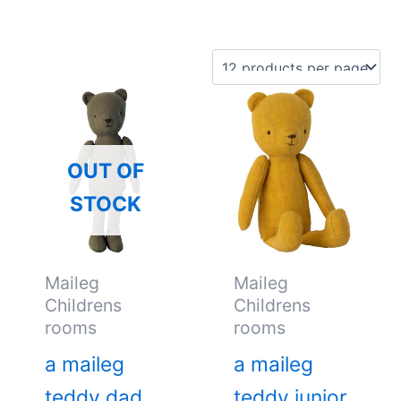
OUT OF
STOCK
Maileg
Maileg
Childrens
Childrens
rooms
rooms
a maileg
a maileg
teddy dad
teddy junior