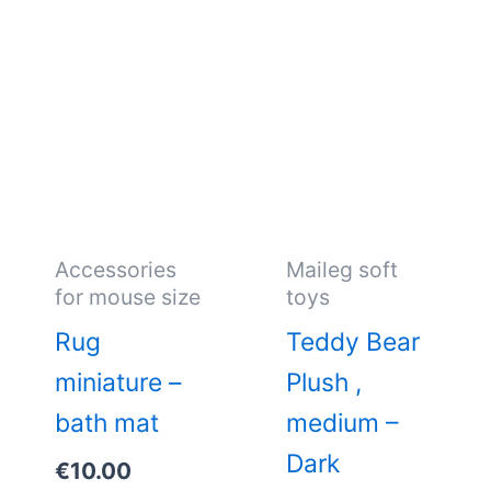
Accessories
Maileg soft
for mouse size
toys
Rug
Teddy Bear
miniature –
Plush ,
bath mat
medium –
Dark
€
10.00