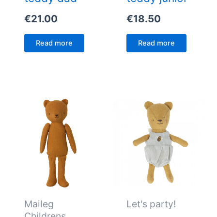
€
21.00
€
18.50
Read more
Read more
Maileg
Let's party!
Childrens