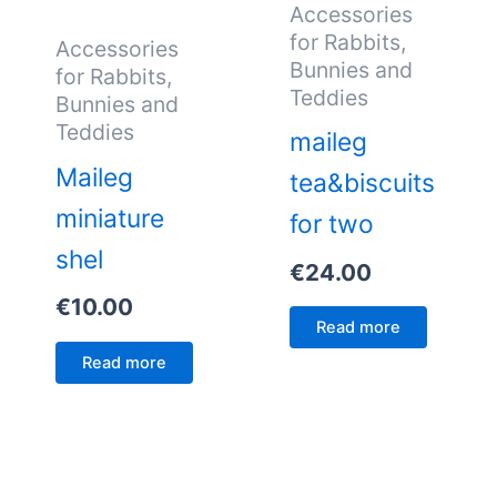
Accessories
for Rabbits,
Accessories
Bunnies and
for Rabbits,
Teddies
Bunnies and
Teddies
maileg
Maileg
tea&biscuits
miniature
for two
shel
€
24.00
€
10.00
Read more
Read more