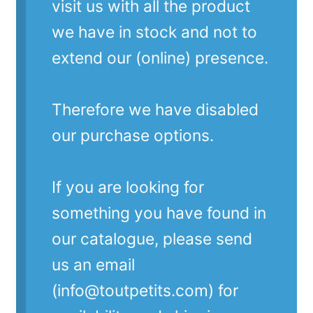
visit us with all the product
we have in stock and not to
extend our (online) presence.
Therefore we have disabled
our purchase options.
If you are looking for
something you have found in
our catalogue, please send
us an email
(info@toutpetits.com) for