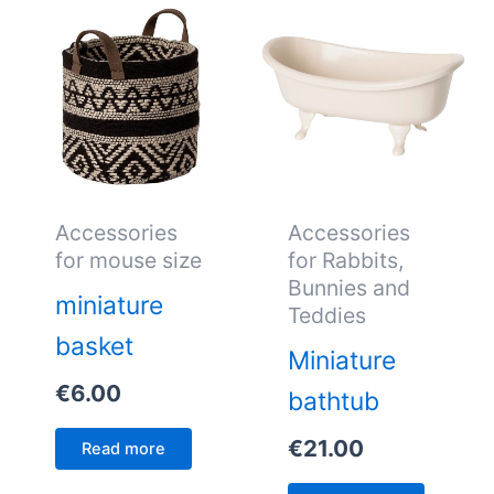
Accessories
Accessories
for mouse size
for Rabbits,
Bunnies and
miniature
Teddies
basket
Miniature
€
6.00
bathtub
€
21.00
Read more