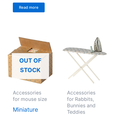
Read more
OUT OF
STOCK
Accessories
Accessories
for mouse size
for Rabbits,
Bunnies and
Miniature
Teddies