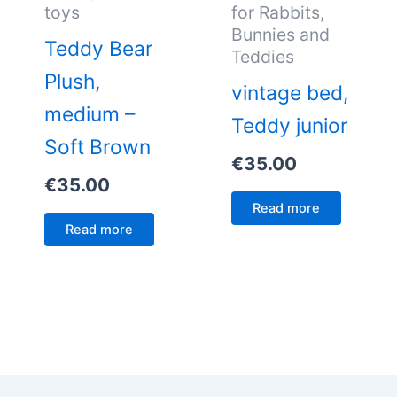
toys
for Rabbits,
Bunnies and
Teddy Bear
Teddies
Plush,
vintage bed,
medium –
Teddy junior
Soft Brown
€
35.00
€
35.00
Read more
Read more