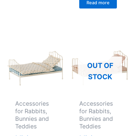
Read more
OUT OF
STOCK
Accessories
Accessories
for Rabbits,
for Rabbits,
Bunnies and
Bunnies and
Teddies
Teddies