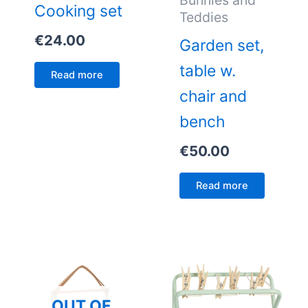
Bunnies and
Cooking set
Teddies
€
24.00
Garden set,
table w.
Read more
chair and
bench
€
50.00
Read more
OUT OF