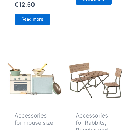
€
12.50
Read more
Accessories
Accessories
for mouse size
for Rabbits,