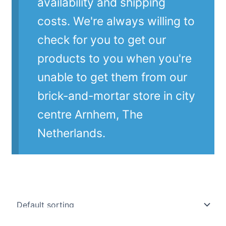
availability and shipping
costs. We're always willing to
check for you to get our
products to you when you're
unable to get them from our
brick-and-mortar store in city
centre Arnhem, The
Netherlands.