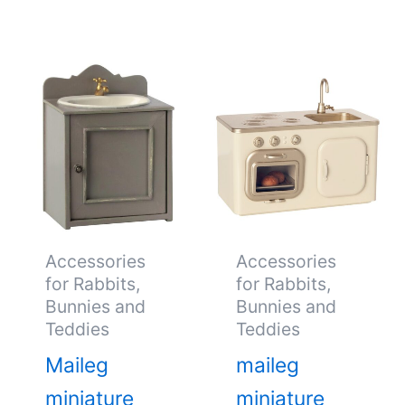
Accessories
Accessories
for Rabbits,
for Rabbits,
Bunnies and
Bunnies and
Teddies
Teddies
Maileg
maileg
miniature
miniature