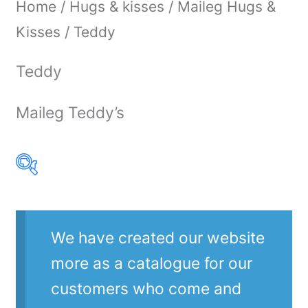
Home
/
Hugs & kisses
/
Maileg Hugs &
Kisses
/ Teddy
Teddy
Maileg Teddy’s
Product Our Brands
We have created our website
more as a catalogue for our
customers who come and