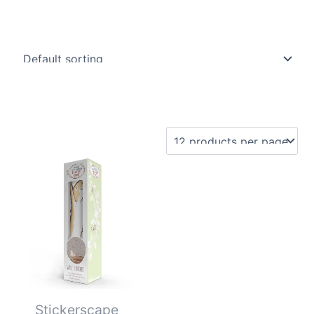
Stickerscape