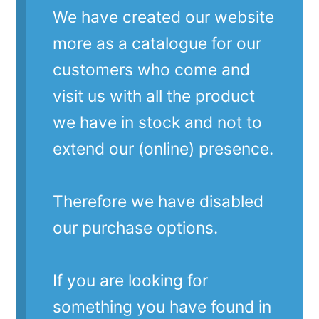
We have created our website
more as a catalogue for our
customers who come and
visit us with all the product
we have in stock and not to
extend our (online) presence.
Therefore we have disabled
our purchase options.
If you are looking for
something you have found in