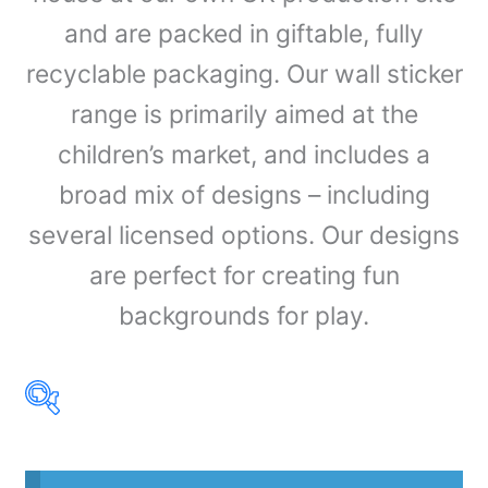
and are packed in giftable, fully
recyclable packaging. Our wall sticker
range is primarily aimed at the
children’s market, and includes a
broad mix of designs – including
several licensed options. Our designs
are perfect for creating fun
backgrounds for play.
Product Our Brands