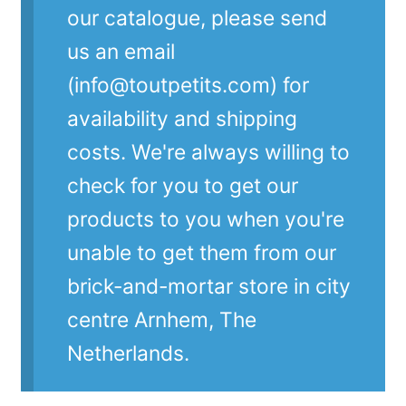
our catalogue, please send
us an email
(info@toutpetits.com) for
availability and shipping
costs. We're always willing to
check for you to get our
products to you when you're
unable to get them from our
brick-and-mortar store in city
centre Arnhem, The
Netherlands.