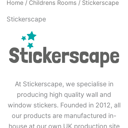
Home
/
Childrens Rooms
/ Stickerscape
Stickerscape
At Stickerscape, we specialise in
producing high quality wall and
window stickers. Founded in 2012, all
our products are manufactured in-
house at our own UK production site