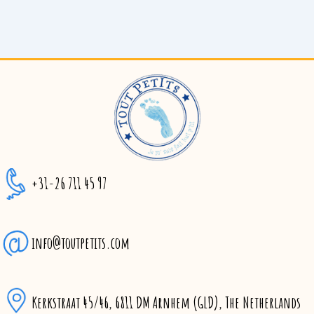
+31-26 711 45 97
info@toutpetits.com
Kerkstraat 45/46, 6811 DM Arnhem (GLD), The Netherlands