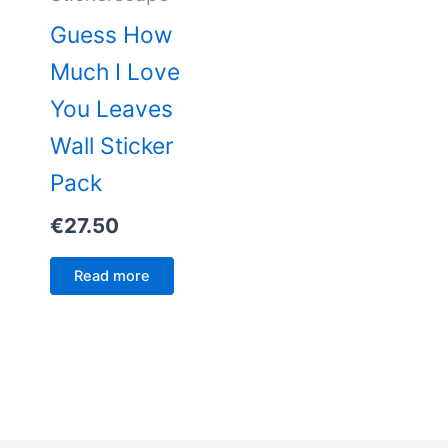
Guess How
Much I Love
You Leaves
Wall Sticker
Pack
€
27.50
Read more