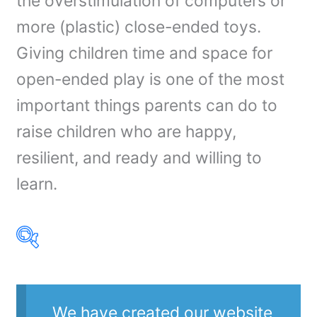
the overstimulation of computers or
more (plastic) close-ended toys.
Giving children time and space for
open-ended play is one of the most
important things parents can do to
raise children who are happy,
resilient, and ready and willing to
learn.
Product Our Brands
We have created our website