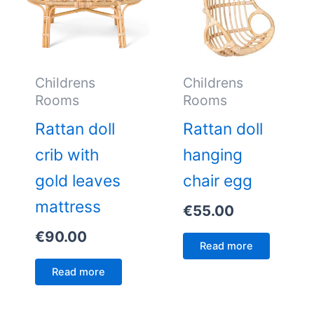
Childrens
Childrens
Rooms
Rooms
Rattan doll
Rattan doll
crib with
hanging
gold leaves
chair egg
mattress
€
55.00
€
90.00
Read more
Read more