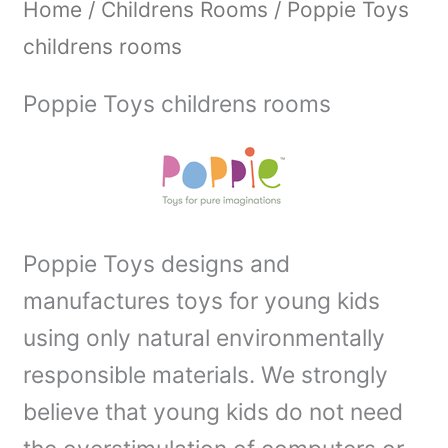
Home
/
Childrens Rooms
/ Poppie Toys
childrens rooms
Poppie Toys childrens rooms
Poppie Toys designs and
manufactures toys for young kids
using only natural environmentally
responsible materials. We strongly
believe that young kids do not need