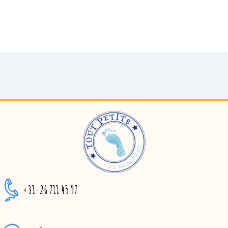
+31-26 711 45 97