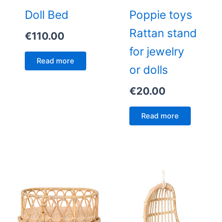
Doll Bed
Poppie toys
Rattan stand
€
110.00
for jewelry
Read more
or dolls
€
20.00
Read more