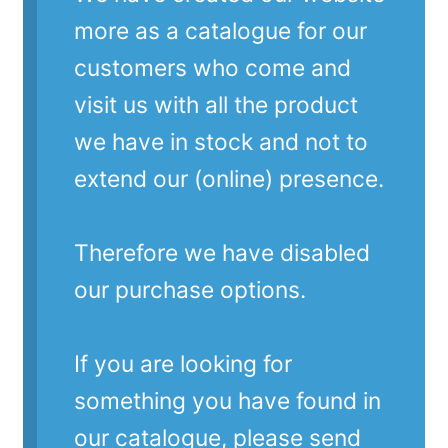
more as a catalogue for our
customers who come and
visit us with all the product
we have in stock and not to
extend our (online) presence.
Therefore we have disabled
our purchase options.
If you are looking for
something you have found in
our catalogue, please send