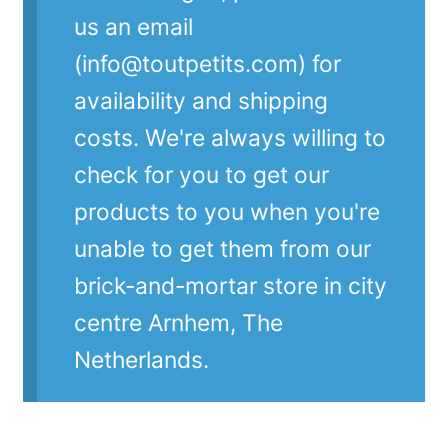
us an email
(info@toutpetits.com) for
availability and shipping
costs. We're always willing to
check for you to get our
products to you when you're
unable to get them from our
brick-and-mortar store in city
centre Arnhem, The
Netherlands.