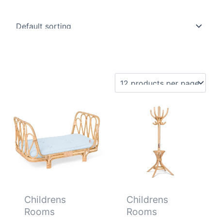
Childrens
Childrens
Rooms
Rooms